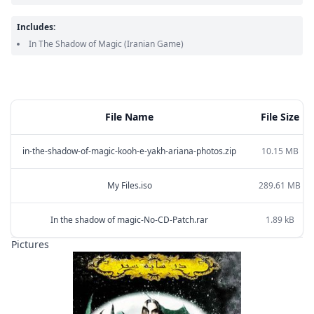
Includes:
In The Shadow of Magic
(Iranian Game)
File Name
File Size
in-the-shadow-of-magic-kooh-e-yakh-ariana-photos.zip
10.15 MB
My Files.iso
289.61 MB
In the shadow of magic-No-CD-Patch.rar
1.89 kB
Pictures