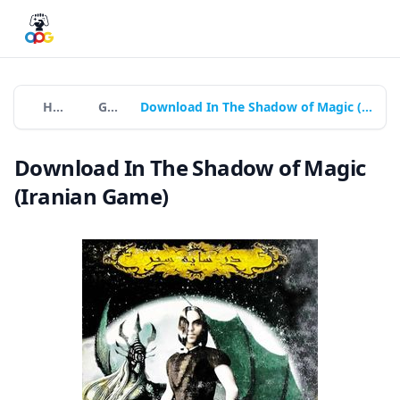
Home
Games
Download In The Shadow of Magic (Iranian Game)
Download In The Shadow of Magic
(Iranian Game)