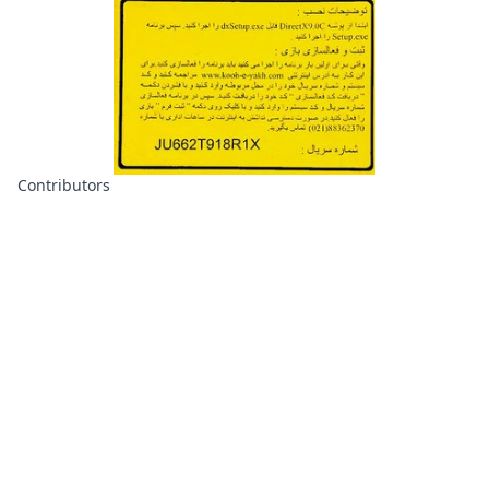
Contributors