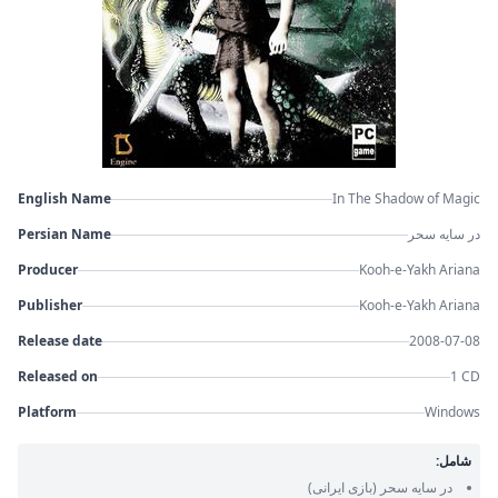
English Name
In The Shadow of Magic
Persian Name
در سایه سحر
Producer
Kooh-e-Yakh Ariana
Publisher
Kooh-e-Yakh Ariana
Release date
2008-07-08
Released on
1 CD
Platform
Windows
شامل:
(بازی ایرانی)
در سایه سحر