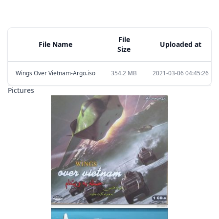
File
File Name
Uploaded at
Size
Wings Over Vietnam-Argo.iso
354.2 MB
2021-03-06 04:45:26
Pictures