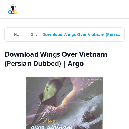
Home
Games
Download Wings Over Vietnam (Persian Dubbed) | Argo
Download Wings Over Vietnam
(Persian Dubbed) | Argo