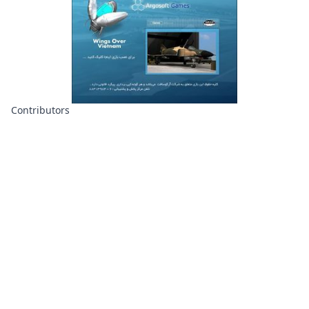
Contributors