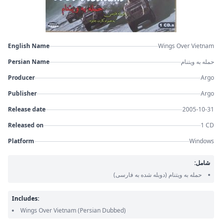
English Name
Wings Over Vietnam
Persian Name
حمله به ویتنام
Producer
Argo
Publisher
Argo
Release date
2005-10-31
Released on
1 CD
Platform
Windows
شامل:
(دوبله شده به فارسی)
حمله به ویتنام
Includes:
Wings Over Vietnam
(Persian Dubbed)