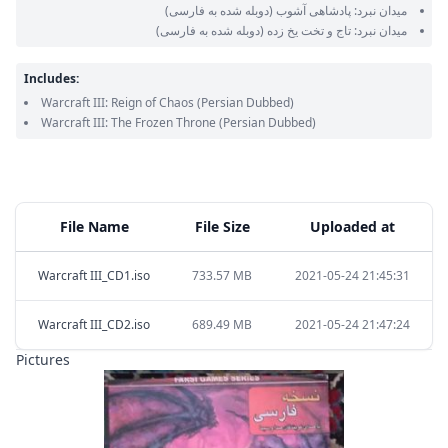
(دوبله شده به فارسی)
میدان نبرد: پادشاهی آشوب
(دوبله شده به فارسی)
میدان نبرد: تاج و تخت یخ زده
Includes:
Warcraft III: Reign of Chaos
(Persian Dubbed)
Warcraft III: The Frozen Throne
(Persian Dubbed)
File Name
File Size
Uploaded at
Warcraft III_CD1.iso
733.57 MB
2021-05-24 21:45:31
Warcraft III_CD2.iso
689.49 MB
2021-05-24 21:47:24
Pictures