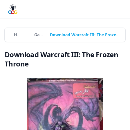
Home
Games
Download Warcraft III: The Frozen Throne
Download Warcraft III: The Frozen
Throne