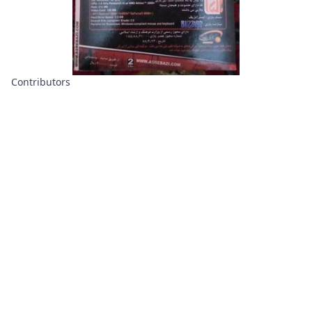
Contributors