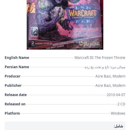
English Name
Warcraft III: The Frozen Throne
Persian Name
میدان نبرد: تاج و تخت یخ زده
Producer
Asre Bazi, Modern
Publisher
Asre Bazi, Modern
Release date
2010-04-07
Released on
2 CD
Platform
Windows
شامل: