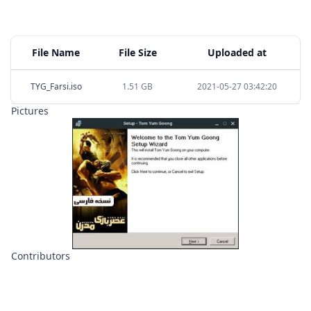
File Name
File Size
Uploaded at
TYG_Farsi.iso
1.51 GB
2021-05-27 03:42:20
Pictures
Contributors