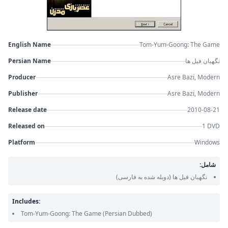
English Name
Tom-Yum-Goong: The Game
Persian Name
نگهبان فیل ها
Producer
Asre Bazi, Modern
Publisher
Asre Bazi, Modern
Release date
2010-08-21
Released on
1 DVD
Platform
Windows
شامل:
(دوبله شده به فارسی)
نگهبان فیل ها
Includes:
Tom-Yum-Goong: The Game
(Persian Dubbed)