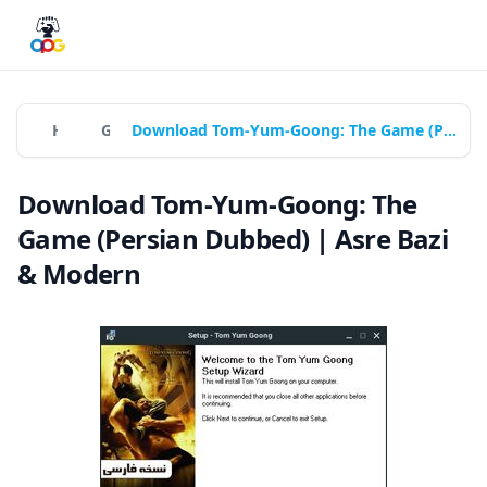
Home
Games
Download Tom-Yum-Goong: The Game (Persian Dubbed) | Asre Bazi & Modern
Download Tom-Yum-Goong: The
Game (Persian Dubbed) | Asre Bazi
& Modern