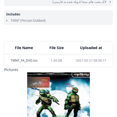
(دوبله شده به فارسی)
لاک پشت های نینجا
Includes:
TMNT
(Persian Dubbed)
File Name
File Size
Uploaded at
TMNT_FA_DVD.iso
1.34 GB
2021-03-21 08:34:17
Pictures