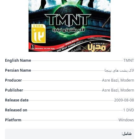
English Name
TMNT
Persian Name
لاک پشت های نینجا
Producer
Asre Bazi, Modern
Publisher
Asre Bazi, Modern
Release date
2009-08-08
Released on
1 DVD
Platform
Windows
شامل: