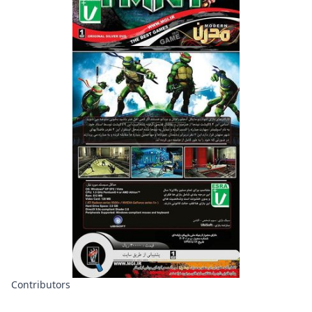
Contributors