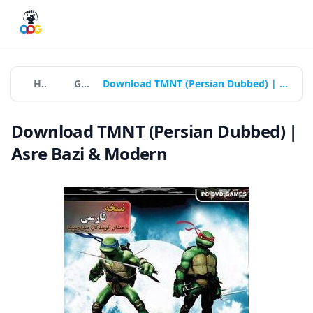
Home
Games
Download TMNT (Persian Dubbed) | Asre Bazi & Modern
Download TMNT (Persian Dubbed) |
Asre Bazi & Modern