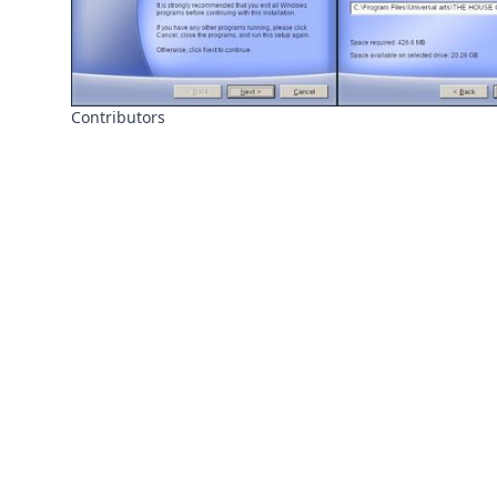
Contributors