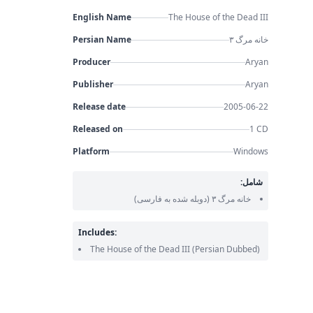
English Name
The House of the Dead III
Persian Name
خانه مرگ ۳
Producer
Aryan
Publisher
Aryan
Release date
2005-06-22
Released on
1 CD
Platform
Windows
شامل:
(دوبله شده به فارسی)
خانه مرگ ۳
Includes:
The House of the Dead III
(Persian Dubbed)