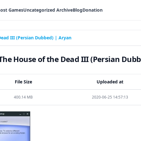
Lost Games
Uncategorized Archive
Blog
Donation
ead III (Persian Dubbed) | Aryan
he House of the Dead III (Persian Dubb
File Size
Uploaded at
400.14 MB
2020-06-25 14:57:13