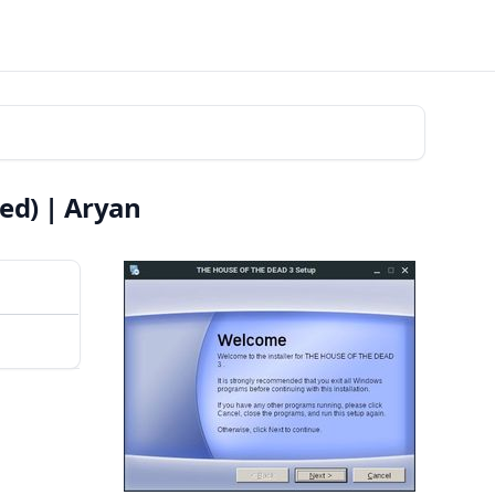
ed) | Aryan