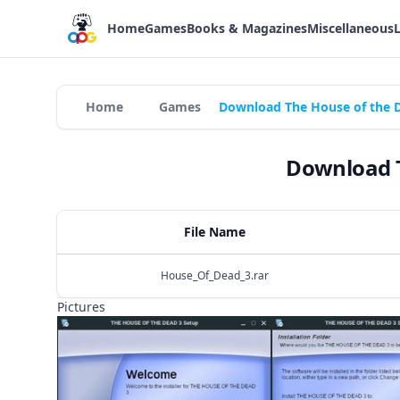
Home
Games
Books & Magazines
Miscellaneous
Home
Games
Download The House of the D
Download T
File Name
House_Of_Dead_3.rar
Pictures