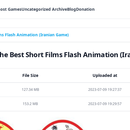
Lost Games
Uncategorized Archive
Blog
Donation
ms Flash Animation (Iranian Game)
e Best Short Films Flash Animation (I
File Size
Uploaded at
127.34 MB
2023-07-09 19:27:37
153.2 MB
2023-07-09 19:29:57