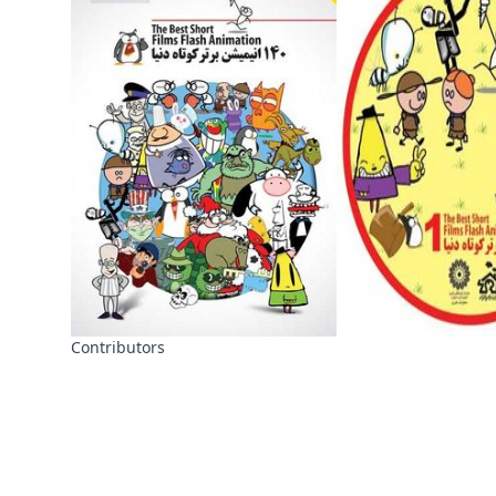
Contributors