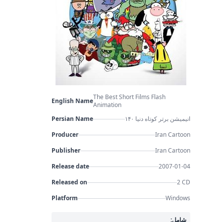
The Best Short Films Flash
English Name
Animation
Persian Name
۱۴۰ انیمیشن برتر کوتاه دنیا
Producer
Iran Cartoon
Publisher
Iran Cartoon
Release date
2007-01-04
Released on
2 CD
Platform
Windows
شامل: