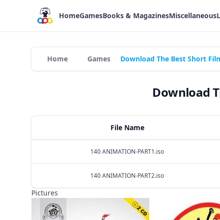
Home
Games
Books & Magazines
Miscellaneous
Home
Games
Download The Best Short Fil
Download Th
File Name
140 ANIMATION-PART1.iso
140 ANIMATION-PART2.iso
Pictures