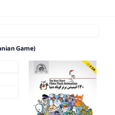
ranian Game)