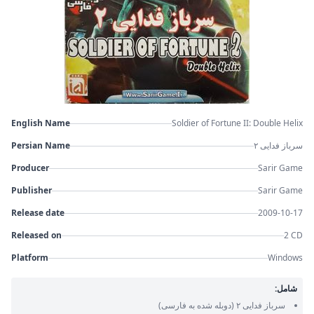
English Name
Soldier of Fortune II: Double Helix
Persian Name
سرباز فدایی ۲
Producer
Sarir Game
Publisher
Sarir Game
Release date
2009-10-17
Released on
2 CD
Platform
Windows
شامل:
(دوبله شده به فارسی)
سرباز فدایی ۲