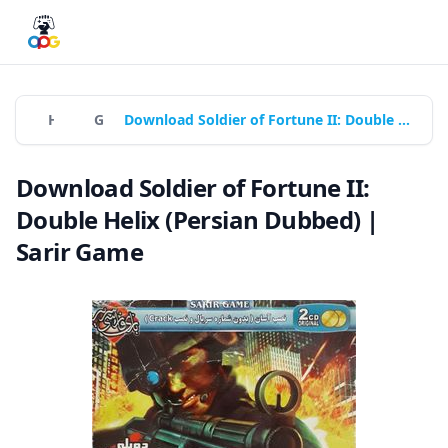
Home
Games
Download Soldier of Fortune II: Double Helix (Persian Dubbed) | Sarir Game
Download Soldier of Fortune II:
Double Helix (Persian Dubbed) |
Sarir Game