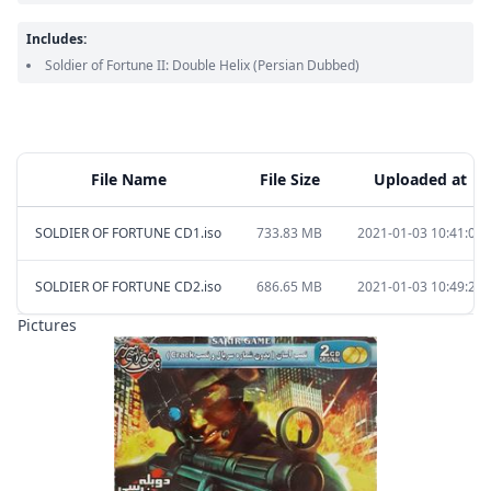
Includes:
Soldier of Fortune II: Double Helix
(Persian Dubbed)
File Name
File Size
Uploaded at
SOLDIER OF FORTUNE CD1.iso
733.83 MB
2021-01-03 10:41:00
SOLDIER OF FORTUNE CD2.iso
686.65 MB
2021-01-03 10:49:26
Pictures