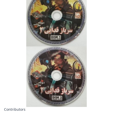
Contributors