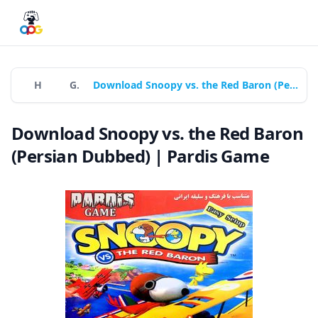
Home
Games
Download Snoopy vs. the Red Baron (Persian Dubbed) | Pardis Game
Download Snoopy vs. the Red Baron
(Persian Dubbed) | Pardis Game