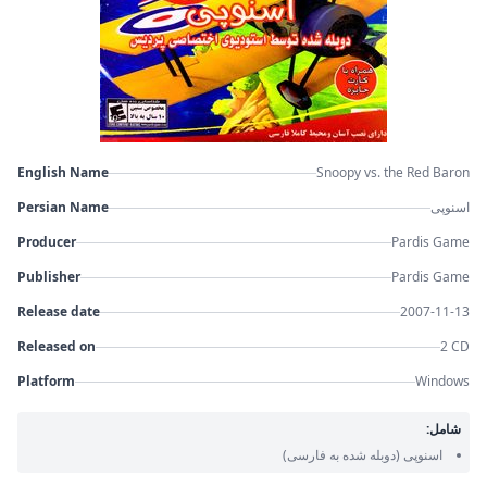
English Name
Snoopy vs. the Red Baron
Persian Name
اسنوپی
Producer
Pardis Game
Publisher
Pardis Game
Release date
2007-11-13
Released on
2 CD
Platform
Windows
شامل:
(دوبله شده به فارسی)
اسنوپی