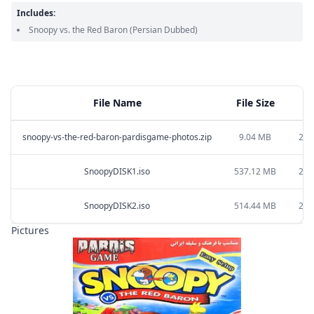
Includes:
Snoopy vs. the Red Baron
(Persian Dubbed)
File Name
File Size
snoopy-vs-the-red-baron-pardisgame-photos.zip
9.04 MB
202
SnoopyDISK1.iso
537.12 MB
202
SnoopyDISK2.iso
514.44 MB
202
Pictures