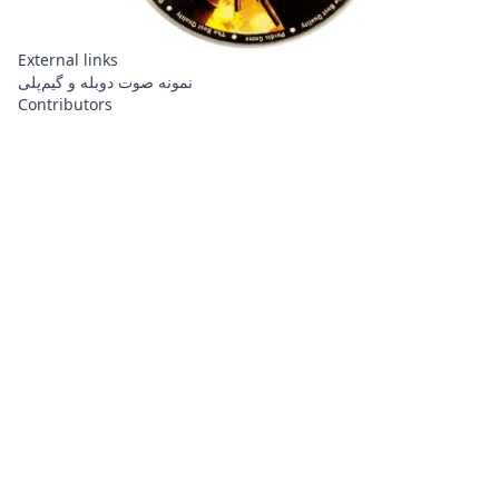
External links
نمونه صوت دوبله و گیم‌پلی
Contributors
About