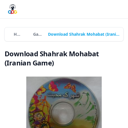
Home
Games
Download Shahrak Mohabat (Iranian Game)
Download Shahrak Mohabat
(Iranian Game)