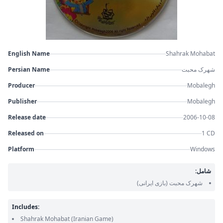
English Name
Shahrak Mohabat
Persian Name
شهرک محبت
Producer
Mobalegh
Publisher
Mobalegh
Release date
2006-10-08
Released on
1 CD
Platform
Windows
شامل:
(بازی ایرانی)
شهرک محبت
Includes:
Shahrak Mohabat
(Iranian Game)