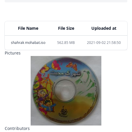
File Name
File Size
Uploaded at
shahrak mohabat.iso
562.85 MB
2021-09-02 21:58:50
Pictures
Contributors