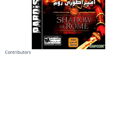
Contributors