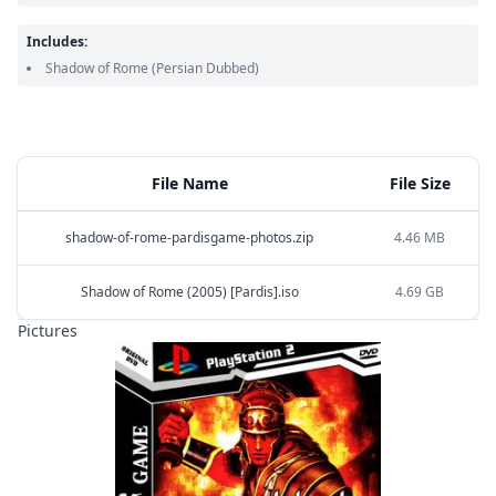
Includes:
Shadow of Rome
(Persian Dubbed)
File Name
File Size
shadow-of-rome-pardisgame-photos.zip
4.46 MB
Shadow of Rome (2005) [Pardis].iso
4.69 GB
Pictures