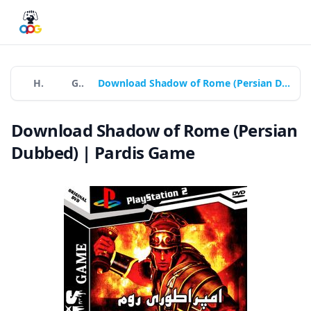
Home
Games
Download Shadow of Rome (Persian Dubbed) | Pardis Game
Download Shadow of Rome (Persian
Dubbed) | Pardis Game