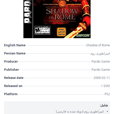
English Name
Shadow of Rome
Persian Name
امپراطوری روم
Producer
Pardis Game
Publisher
Pardis Game
Release date
2009-02-11
Released on
1 DVD
Platform
PS2
شامل:
(دوبله شده به فارسی)
امپراطوری روم