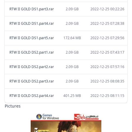
RTW II GOLD DS1.part3.rar
2.09 GB
2022-12-25 00:22:26
RTW II GOLD DS1.part4.rar
2.09 GB
2022-12-25 07:28:38
RTW II GOLD DS1.part5.rar
172.64 MB
2022-12-25 07:29:56
RTW II GOLD DS2.part1.rar
2.09 GB
2022-12-25 07:43:17
RTW II GOLD DS2.part2.rar
2.09 GB
2022-12-25 07:57:16
RTW II GOLD DS2.part3.rar
2.09 GB
2022-12-25 08:08:35
RTW II GOLD DS2.part4.rar
401.25 MB
2022-12-25 08:11:15
Pictures