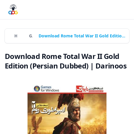
Home
Games
Download Rome Total War II Gold Edition (Persian Dubbed) | Darinoos
Download Rome Total War II Gold
Edition (Persian Dubbed) | Darinoos