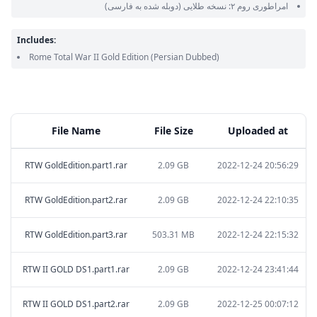
(دوبله شده به فارسی)
امراطوری روم ۲: نسخه طلایی
Includes:
Rome Total War II Gold Edition
(Persian Dubbed)
File Name
File Size
Uploaded at
RTW GoldEdition.part1.rar
2.09 GB
2022-12-24 20:56:29
RTW GoldEdition.part2.rar
2.09 GB
2022-12-24 22:10:35
RTW GoldEdition.part3.rar
503.31 MB
2022-12-24 22:15:32
RTW II GOLD DS1.part1.rar
2.09 GB
2022-12-24 23:41:44
RTW II GOLD DS1.part2.rar
2.09 GB
2022-12-25 00:07:12