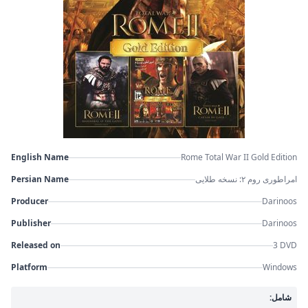
English Name
Rome Total War II Gold Edition
Persian Name
امراطوری روم ۲: نسخه طلایی
Producer
Darinoos
Publisher
Darinoos
Released on
3 DVD
Platform
Windows
شامل: