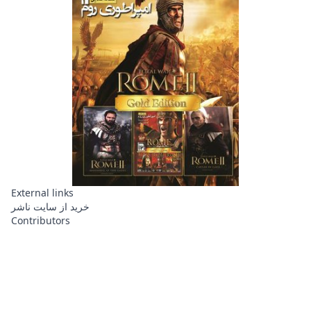
External links
خرید از سایت ناشر
Contributors