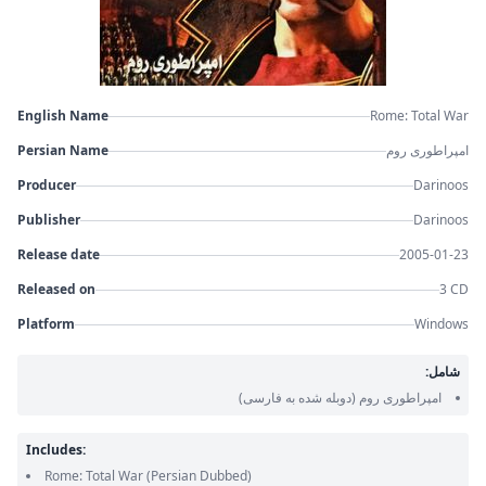
English Name
Rome: Total War
Persian Name
امپراطوری روم
Producer
Darinoos
Publisher
Darinoos
Release date
2005-01-23
Released on
3 CD
Platform
Windows
شامل:
(دوبله شده به فارسی)
امپراطوری روم
Includes:
Rome: Total War
(Persian Dubbed)