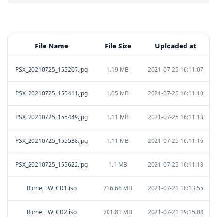
File Name
File Size
Uploaded at
PSX_20210725_155207.jpg
1.19 MB
2021-07-25 16:11:07
PSX_20210725_155411.jpg
1.05 MB
2021-07-25 16:11:10
PSX_20210725_155449.jpg
1.11 MB
2021-07-25 16:11:13
PSX_20210725_155538.jpg
1.11 MB
2021-07-25 16:11:16
PSX_20210725_155622.jpg
1.1 MB
2021-07-25 16:11:18
Rome_TW_CD1.iso
716.66 MB
2021-07-21 18:13:55
Rome_TW_CD2.iso
701.81 MB
2021-07-21 19:15:08