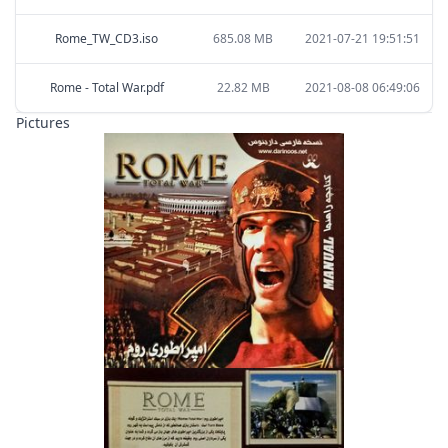
Rome_TW_CD3.iso
685.08 MB
2021-07-21 19:51:51
Rome - Total War.pdf
22.82 MB
2021-08-08 06:49:06
Pictures