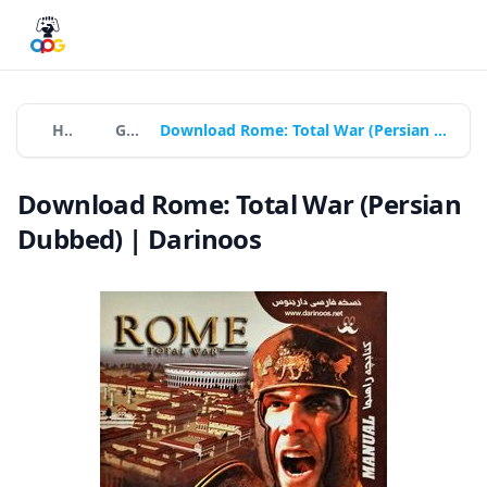
Home
Games
Download Rome: Total War (Persian Dubbed) | Darinoos
Download Rome: Total War (Persian
Dubbed) | Darinoos