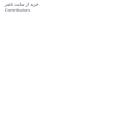
خرید از سایت ناشر
Contributors
About
Contributors
Links