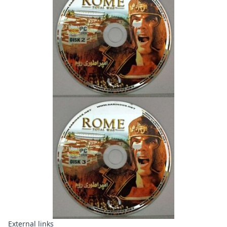
External links