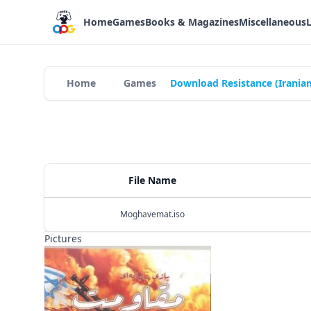
Home
Games
Books & Magazines
Miscellaneous
Home
Games
Download Resistance (Irania
File Name
Moghavemat.iso
Pictures