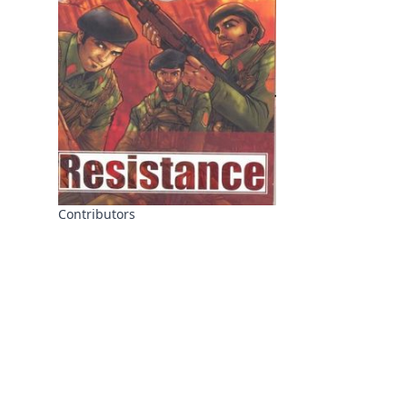
Contributors