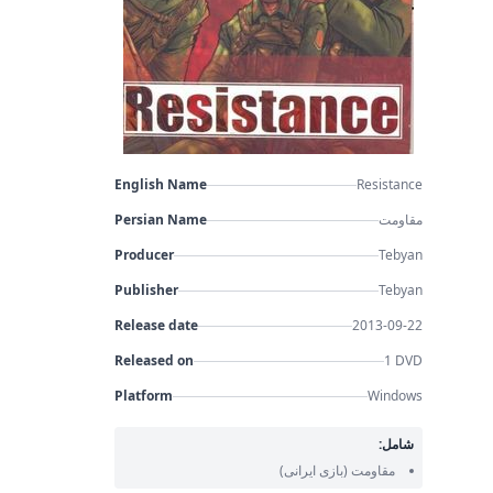
English Name
Resistance
Persian Name
مقاومت
Producer
Tebyan
Publisher
Tebyan
Release date
2013-09-22
Released on
1 DVD
Platform
Windows
شامل:
(بازی ایرانی)
مقاومت