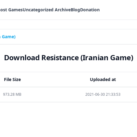
Lost Games
Uncategorized Archive
Blog
Donation
n Game)
Download Resistance (Iranian Game)
File Size
Uploaded at
973.28 MB
2021-06-30 21:33:53