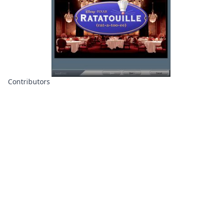
Contributors