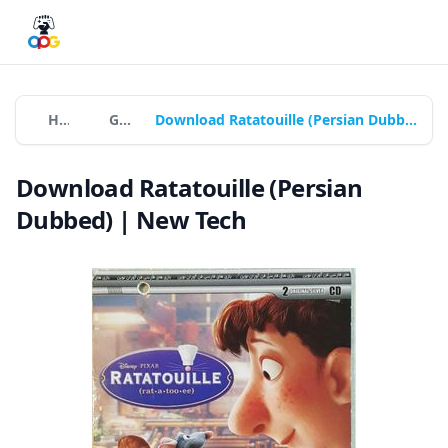
Home
Games
Download Ratatouille (Persian Dubbed) | New Tech
Download Ratatouille (Persian
Dubbed) | New Tech