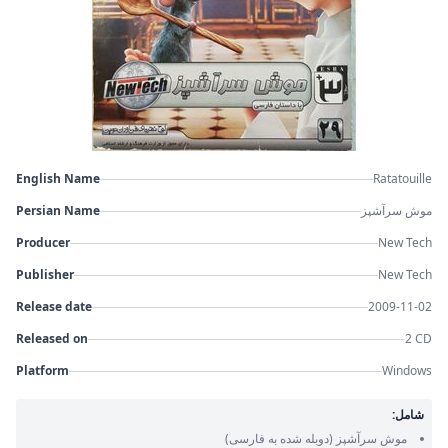
English Name
Ratatouille
Persian Name
موش سرآشپز
Producer
New Tech
Publisher
New Tech
Release date
2009-11-02
Released on
2 CD
Platform
Windows
شامل:
(دوبله شده به فارسی)
موش سرآشپز