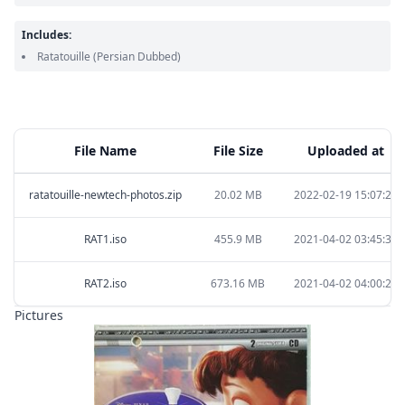
Includes:
Ratatouille
(Persian Dubbed)
File Name
File Size
Uploaded at
ratatouille-newtech-photos.zip
20.02 MB
2022-02-19 15:07:23
RAT1.iso
455.9 MB
2021-04-02 03:45:33
RAT2.iso
673.16 MB
2021-04-02 04:00:27
Pictures