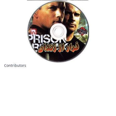
Contributors