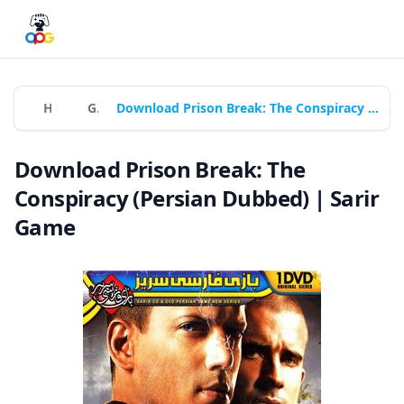
Home
Games
Download Prison Break: The Conspiracy (Persian Dubbed) | Sarir Game
Download Prison Break: The
Conspiracy (Persian Dubbed) | Sarir
Game