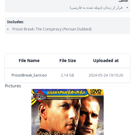
شامل:
(دوبله شده به فارسی)
فرار از زندان
Includes:
Prison Break: The Conspiracy
(Persian Dubbed)
File Name
File Size
Uploaded at
PrisonBreak_Sarir.iso
2.14 GB
2024-05-24 19:10:26
Pictures