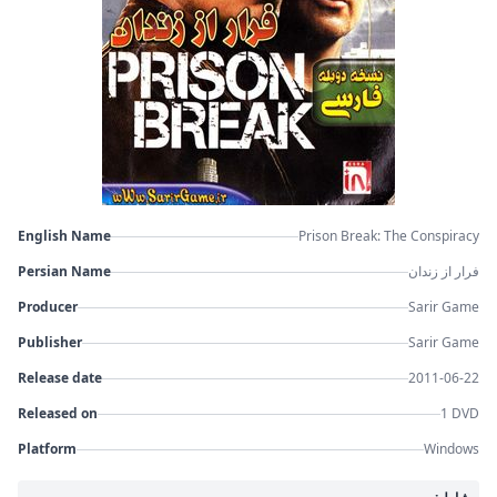
English Name
Prison Break: The Conspiracy
Persian Name
فرار از زندان
Producer
Sarir Game
Publisher
Sarir Game
Release date
2011-06-22
Released on
1 DVD
Platform
Windows