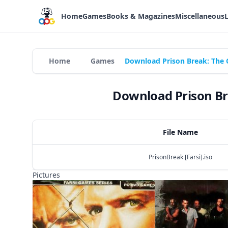
Home
Games
Books & Magazines
Miscellaneous
Home
Games
Download Prison Break: The 
Download Prison Br
File Name
PrisonBreak [Farsi].iso
Pictures