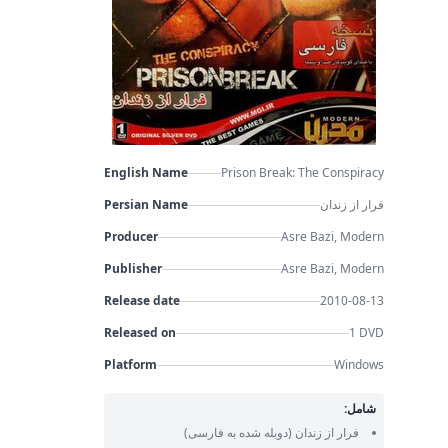
English Name
Prison Break: The Conspiracy
Persian Name
فرار از زندان
Producer
Asre Bazi, Modern
Publisher
Asre Bazi, Modern
Release date
2010-08-13
Released on
1 DVD
Platform
Windows
شامل:
(دوبله شده به فارسی)
فرار از زندان