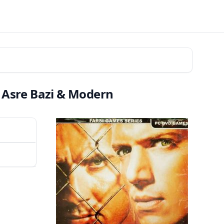
 Asre Bazi & Modern