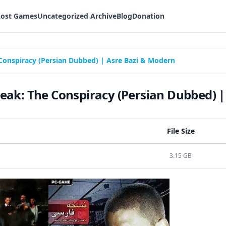
Lost Games
Uncategorized Archive
Blog
Donation
Conspiracy (Persian Dubbed) | Asre Bazi & Modern
eak: The Conspiracy (Persian Dubbed) |
File Size
3.15 GB