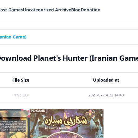
Lost Games
Uncategorized Archive
Blog
Donation
ranian Game)
ownload Planet's Hunter (Iranian Gam
File Size
Uploaded at
1.93 GB
2021-07-14 22:14:43