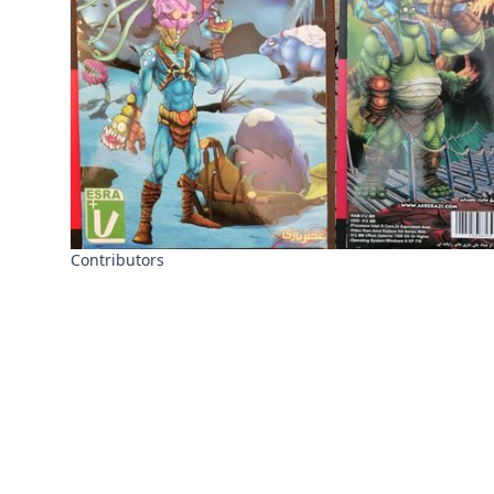
Contributors