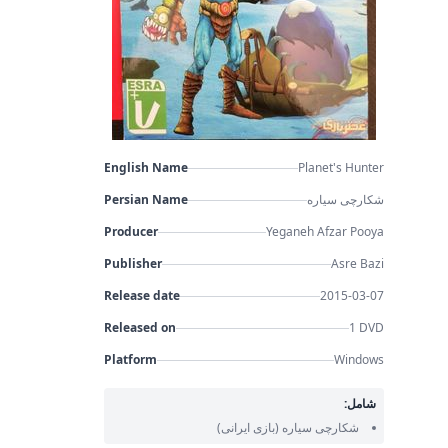
English Name
Planet's Hunter
Persian Name
شکارچی سیاره
Producer
Yeganeh Afzar Pooya
Publisher
Asre Bazi
Release date
2015-03-07
Released on
1 DVD
Platform
Windows
شامل:
(بازی ایرانی)
شکارچی سیاره