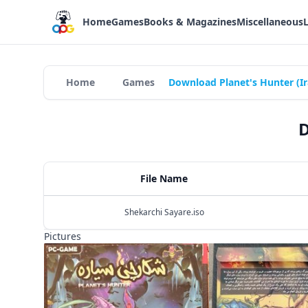
Home
Games
Books & Magazines
Miscellaneous
Home
Games
Download Planet's Hunter (I
D
File Name
Shekarchi Sayare.iso
Pictures