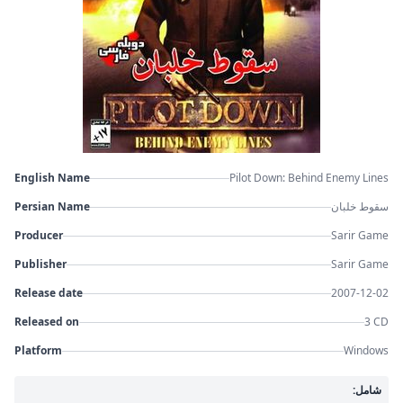
English Name
Pilot Down: Behind Enemy Lines
Persian Name
سقوط خلبان
Producer
Sarir Game
Publisher
Sarir Game
Release date
2007-12-02
Released on
3 CD
Platform
Windows
شامل: