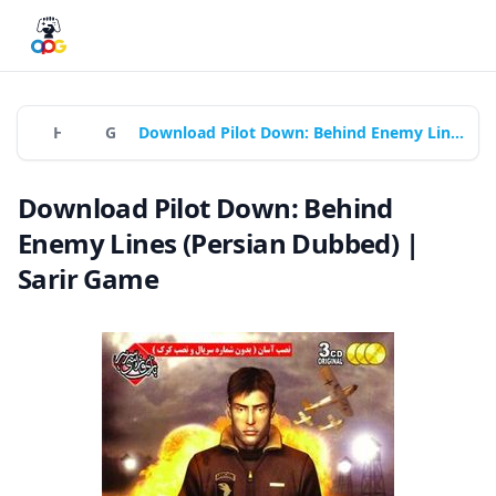
Home
Games
Download Pilot Down: Behind Enemy Lines (Persian Dubbed) | Sarir Game
Download Pilot Down: Behind
Enemy Lines (Persian Dubbed) |
Sarir Game