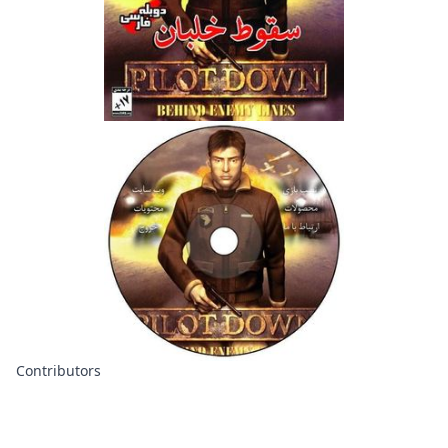
Contributors