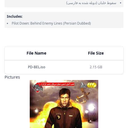
(دوبله شده به فارسی)
سقوط خلبان
Includes:
Pilot Down: Behind Enemy Lines
(Persian Dubbed)
File Name
File Size
PD-BEL.iso
2.15 GB
Pictures