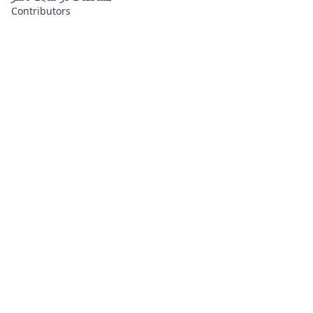
Contributors
About
Contributors
Links
Founded with
❤️
by
Ali Hardan