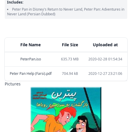
Includes:
Peter Pan in Disney's Return to Never Land, Peter Pan: Adventures in
Never Land
(Persian Dubbed)
File Name
File Size
Uploaded at
PeterPan.iso
635.73 MB
2020-02-28 01:54:34
Peter Pan Help (Farsi).pdf
704.94 kB
2020-12-27 23:21:06
Pictures