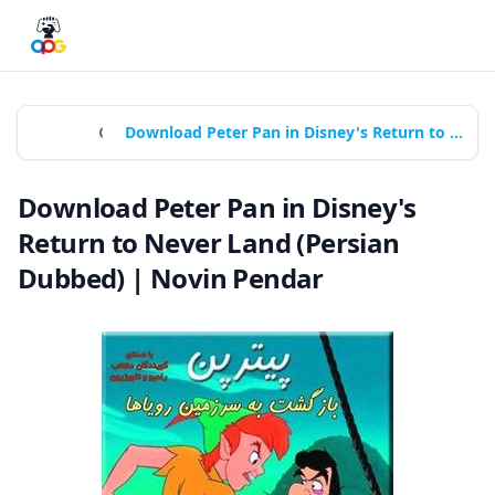
Home
Games
Download Peter Pan in Disney's Return to Never Land (Persian Dubbed) | Novin Pendar
Download Peter Pan in Disney's
Return to Never Land (Persian
Dubbed) | Novin Pendar