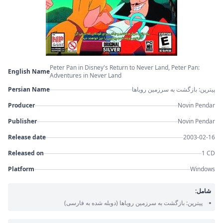
Peter Pan in Disney's Return to Never Land, Peter Pan:
English Name
Adventures in Never Land
Persian Name
پیترپن: بازگشت به سرزمین رویاها
Producer
Novin Pendar
Publisher
Novin Pendar
Release date
2003-02-16
Released on
1 CD
Platform
Windows
شامل:
(دوبله شده به فارسی)
پیترپن: بازگشت به سرزمین رویاها