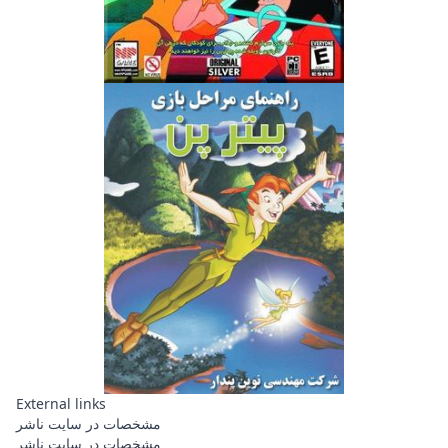
External links
مشخصات در سایت ناشر
مشخصات در سایت ناشر