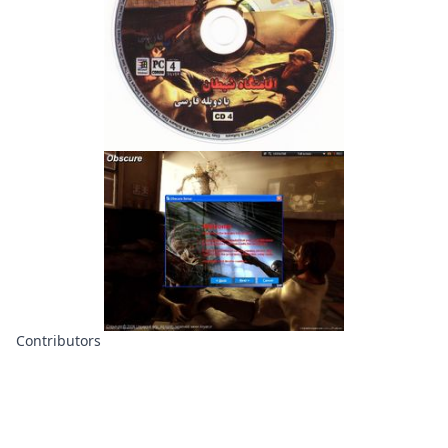
Contributors