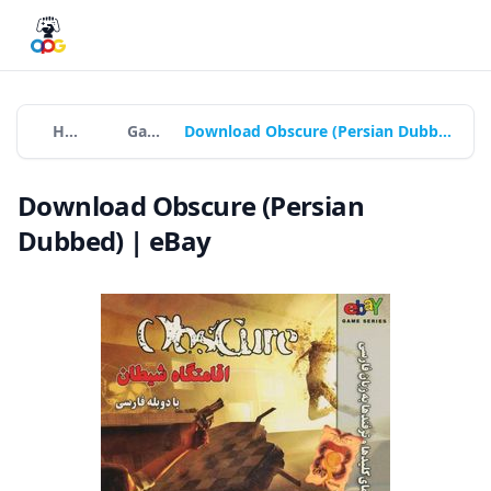
Home
Games
Download Obscure (Persian Dubbed) | eBay
Download Obscure (Persian
Dubbed) | eBay