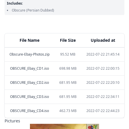
Includes:
Obscure
(Persian Dubbed)
File Name
File Size
Uploaded at
Obscure-Ebay-Photos.zip
95.52 MB
2022-07-22 21:45:14
OBSCURE_Ebay_CD1.iso
698.98 MB
2022-07-22 22:00:15
OBSCURE_Ebay_CD2.iso
681.95 MB
2022-07-22 22:20:10
OBSCURE_Ebay_CD3.iso
681.95 MB
2022-07-22 22:34:11
OBSCURE_Ebay_CD4.iso
462.73 MB
2022-07-22 22:44:23
Pictures