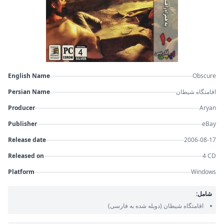
English Name
Obscure
Persian Name
اقامتگاه شیطان
Producer
Aryan
Publisher
eBay
Release date
2006-08-17
Released on
4 CD
Platform
Windows
شامل:
(دوبله شده به فارسی)
اقامتگاه شیطان