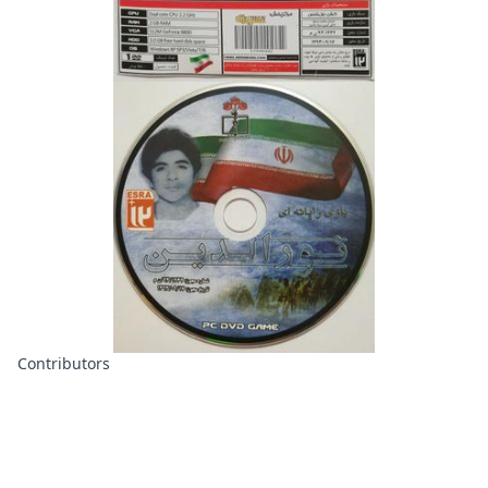
Contributors