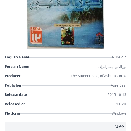
English Name
NurAldin
Persian Name
نورالدین، پسر ایران
Producer
The Student Basij of Ashura Corps
Publisher
Asre Bazi
Release date
2015-10-13
Released on
1 DVD
Platform
Windows
شامل: