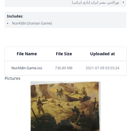
(بازی ایرانی)
نورالدین، پسر ایران
Includes:
NurAldin
(Iranian Game)
File Name
File Size
Uploaded at
NurAldin Game.iso
736.89 MB
2021-07-09 03:55:24
Pictures