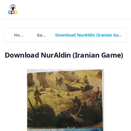
Home
Games
Download NurAldin (Iranian Game)
Download NurAldin (Iranian Game)