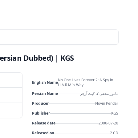
Persian Dubbed) | KGS
No One Lives Forever 2: A Spy in
English Name
H.A.R.M.'s Way
Persian Name
مامور مخفی ۲: کیت آرچر
Producer
Novin Pendar
Publisher
KGS
Release date
2006-07-28
Released on
2 CD