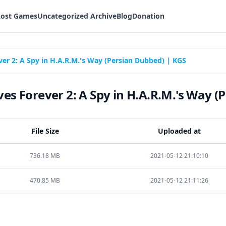
Lost Games
Uncategorized Archive
Blog
Donation
r 2: A Spy in H.A.R.M.'s Way (Persian Dubbed) | KGS
s Forever 2: A Spy in H.A.R.M.'s Way (
File Size
Uploaded at
736.18 MB
2021-05-12 21:10:10
470.85 MB
2021-05-12 21:11:26