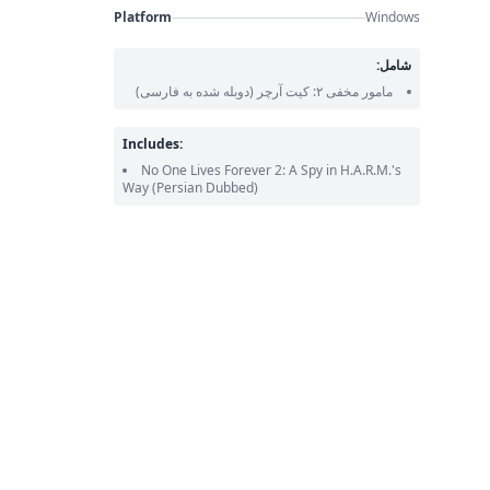
Platform
Windows
شامل:
(دوبله شده به فارسی)
مامور مخفی ۲: کیت آرچر
Includes:
No One Lives Forever 2: A Spy in H.A.R.M.'s
Way
(Persian Dubbed)