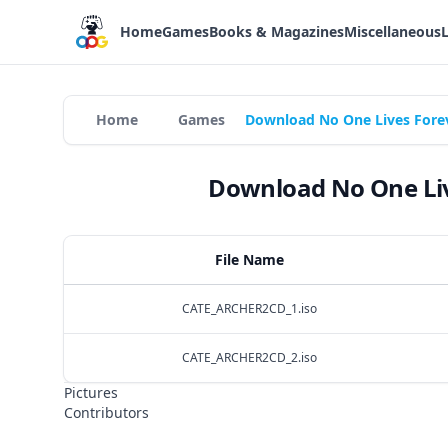
Home
Games
Books & Magazines
Miscellaneous
Home
Games
Download No One Lives Foreve
Download No One Live
File Name
CATE_ARCHER2CD_1.iso
CATE_ARCHER2CD_2.iso
Pictures
Contributors