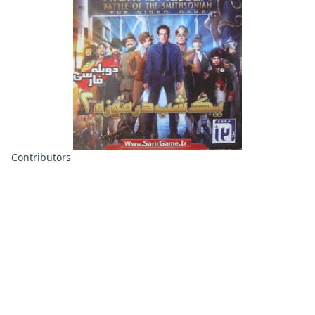
Contributors