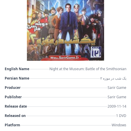
English Name
Night at the Museum: Battle of the Smithsonian
Persian Name
یک شب در موزه ۲
Producer
Sarir Game
Publisher
Sarir Game
Release date
2009-11-14
Released on
1 DVD
Platform
Windows