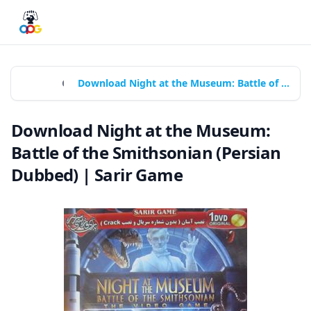
Home
Games
Download Night at the Museum: Battle of the Smithsonian (Persian Dubbed) | Sarir Game
Download Night at the Museum:
Battle of the Smithsonian (Persian
Dubbed) | Sarir Game