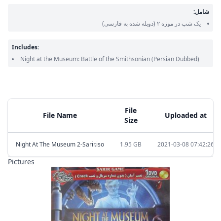
شامل:
(دوبله شده به فارسی)
یک شب در موزه ۲
Includes:
Night at the Museum: Battle of the Smithsonian
(Persian Dubbed)
File
File Name
Uploaded at
Size
Night At The Museum 2-Sarir.iso
1.95 GB
2021-03-08 07:42:26
Pictures