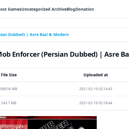
Lost Games
Uncategorized Archive
Blog
Donation
ian Dubbed) | Asre Bazi & Modern
b Enforcer (Persian Dubbed) | Asre B
File Size
Uploaded at
588.56 MB
2021-02-19 02:14:43
543.7 MB
2021-02-19 02:18:44