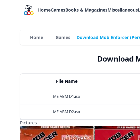
Home
Games
Books & Magazines
Miscellaneous
Home
Games
Download Mob Enforcer (Pers
Download Mo
File Name
ME ABM D1.iso
ME ABM D2.iso
Pictures