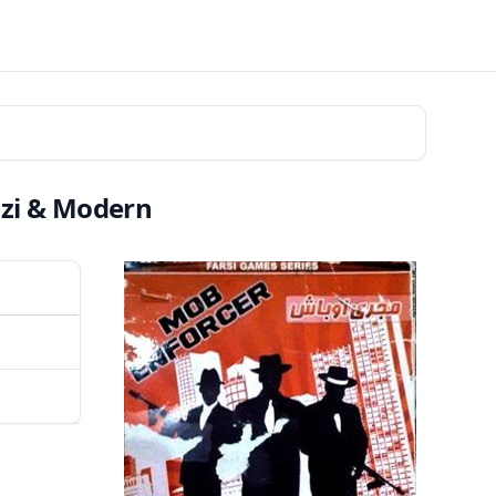
azi & Modern