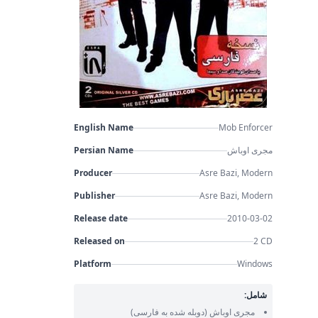
English Name
Mob Enforcer
Persian Name
مجری اوباش
Producer
Asre Bazi, Modern
Publisher
Asre Bazi, Modern
Release date
2010-03-02
Released on
2 CD
Platform
Windows
شامل:
(دوبله شده به فارسی)
مجری اوباش