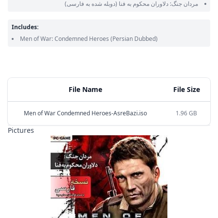
(دوبله شده به فارسی)
مردان جنگ: دلاوران محکوم به فنا
Includes:
Men of War: Condemned Heroes
(Persian Dubbed)
File Name
File Size
Men of War Condemned Heroes-AsreBazi.iso
1.96 GB
Pictures