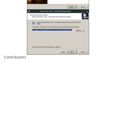
Contributors