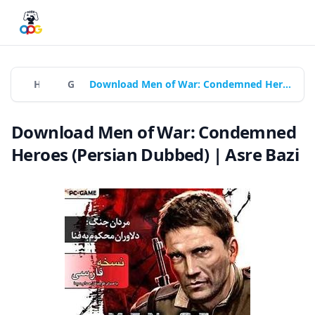
Home
Games
Download Men of War: Condemned Heroes (Persian Dubbed) | Asre Bazi
Download Men of War: Condemned
Heroes (Persian Dubbed) | Asre Bazi