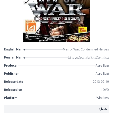
English Name
Men of War: Condemned Heroes
Persian Name
مردان جنگ: دلاوران محکوم به فنا
Producer
Asre Bazi
Publisher
Asre Bazi
Release date
2013-02-19
Released on
1 DVD
Platform
Windows
شامل: