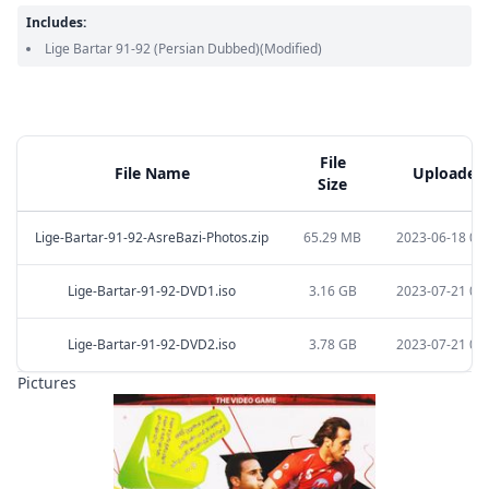
Includes:
Lige Bartar 91-92
(Persian Dubbed)
(Modified)
File
File Name
Uploaded 
Size
Lige-Bartar-91-92-AsreBazi-Photos.zip
65.29 MB
2023-06-18 03:
Lige-Bartar-91-92-DVD1.iso
3.16 GB
2023-07-21 04:
Lige-Bartar-91-92-DVD2.iso
3.78 GB
2023-07-21 04:
Pictures