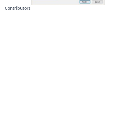
Contributors
About
Contributors
Links
Founded with
❤️
by
Ali Hardan