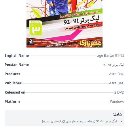
English Name
Lige Bartar 91-92
Persian Name
لیگ برتر ۹۲-۹۱
Producer
Asre Bazi
Publisher
Asre Bazi
Released on
2 DVD
Platform
Windows
شامل:
(مادسازی شده)
(دوبله شده به فارسی)
لیگ برتر ۹۲-۹۱