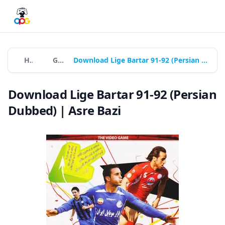
Home
Games
Download Lige Bartar 91-92 (Persian Dubbed) | Asre Bazi
Download Lige Bartar 91-92 (Persian
Dubbed) | Asre Bazi