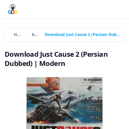
Home
Games
Download Just Cause 2 (Persian Dubbed) | Modern
Download Just Cause 2 (Persian
Dubbed) | Modern