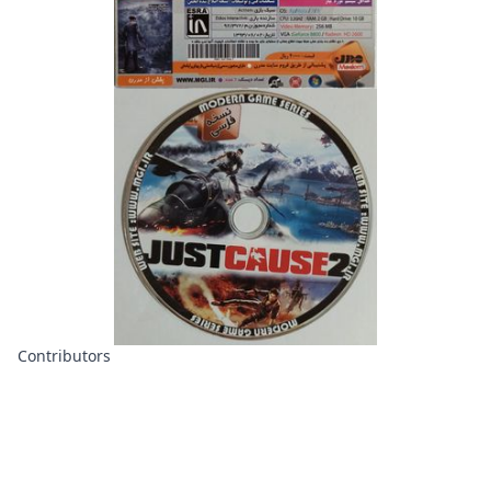
Contributors