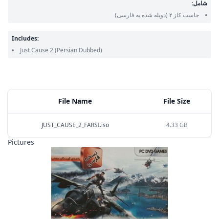
شامل:
(دوبله شده به فارسی)
جاست کاز ۲
Includes:
Just Cause 2
(Persian Dubbed)
File Name
File Size
JUST_CAUSE_2_FARSI.iso
4.33 GB
Pictures