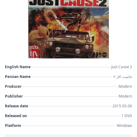
English Name
Just Cause 2
Persian Name
جاست کاز ۲
Producer
Modern
Publisher
Modern
Release date
2015-05-06
Released on
1 DVD
Platform
Windows