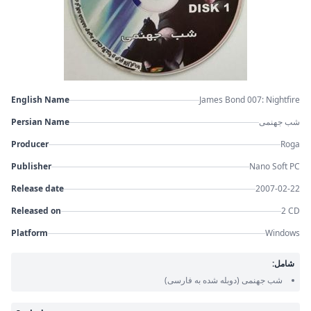
English Name
James Bond 007: Nightfire
Persian Name
شب جهنمی
Producer
Roga
Publisher
Nano Soft PC
Release date
2007-02-22
Released on
2 CD
Platform
Windows
شامل:
(دوبله شده به فارسی)
شب جهنمی