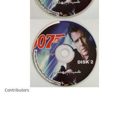
Contributors