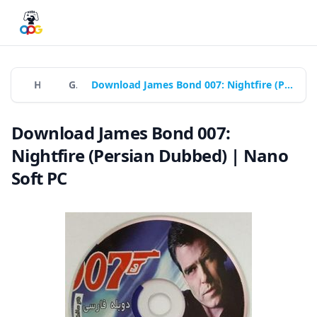
Home
Games
Download James Bond 007: Nightfire (Persian Dubbed) | Nano Soft PC
Download James Bond 007:
Nightfire (Persian Dubbed) | Nano
Soft PC