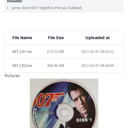
Includes:
James Bond 007: Nightfire
(Persian Dubbed)
File Name
File Size
Uploaded at
007_CD1.iso
673.52 MB
2021-02-01 08:33:22
007_CD2.iso
400.96 MB
2021-02-01 08:44:09
Pictures