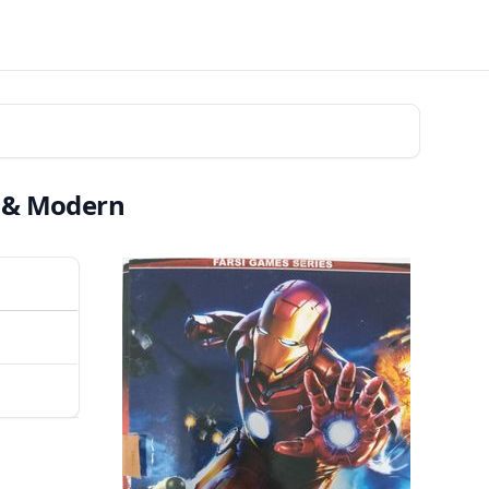
i & Modern