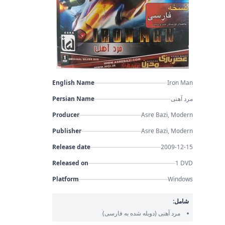
English Name
Iron Man
Persian Name
مرد آهنی
Producer
Asre Bazi, Modern
Publisher
Asre Bazi, Modern
Release date
2009-12-15
Released on
1 DVD
Platform
Windows
شامل:
(دوبله شده به فارسی)
مرد آهنی