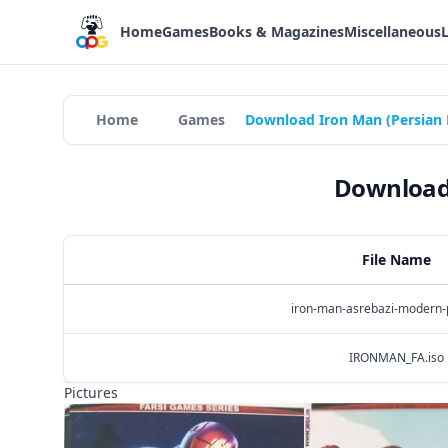
Home
Games
Books & Magazines
Miscellaneous
Home
Games
Download Iron Man (Persian 
Download 
File Name
iron-man-asrebazi-modern-p
IRONMAN_FA.iso
Pictures