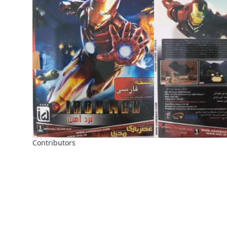
Contributors