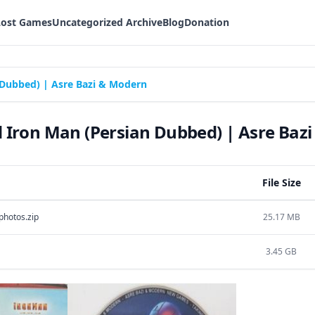
Lost Games
Uncategorized Archive
Blog
Donation
Dubbed) | Asre Bazi & Modern
Iron Man (Persian Dubbed) | Asre Baz
File Size
hotos.zip
25.17 MB
3.45 GB