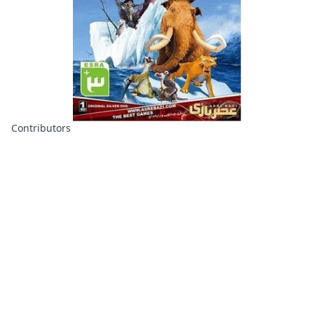
Contributors