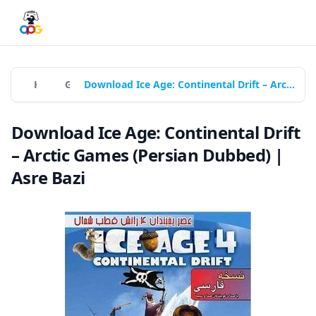
Home
Games
Download Ice Age: Continental Drift – Arctic Games (Persian Dubbed) | Asre Bazi
Download Ice Age: Continental Drift
– Arctic Games (Persian Dubbed) |
Asre Bazi