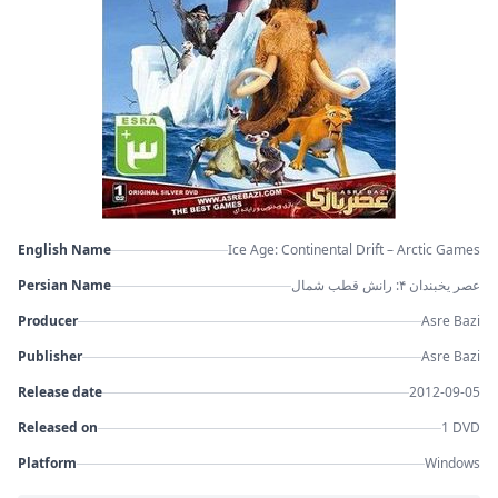
English Name
Ice Age: Continental Drift – Arctic Games
Persian Name
عصر یخبندان ۴: رانش قطب شمال
Producer
Asre Bazi
Publisher
Asre Bazi
Release date
2012-09-05
Released on
1 DVD
Platform
Windows