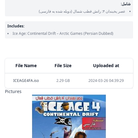
شامل:
(دوبله شده به فارسی)
عصر یخبندان ۴: رانش قطب شمال
Includes:
Ice Age: Continental Drift – Arctic Games
(Persian Dubbed)
File Name
File Size
Uploaded at
ICEAGE4FA.iso
2.29 GB
2024-03-26 04:39:29
Pictures