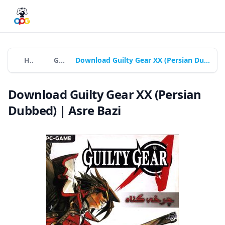
Home
Games
Download Guilty Gear XX (Persian Dubbed) | Asre Bazi
Download Guilty Gear XX (Persian
Dubbed) | Asre Bazi