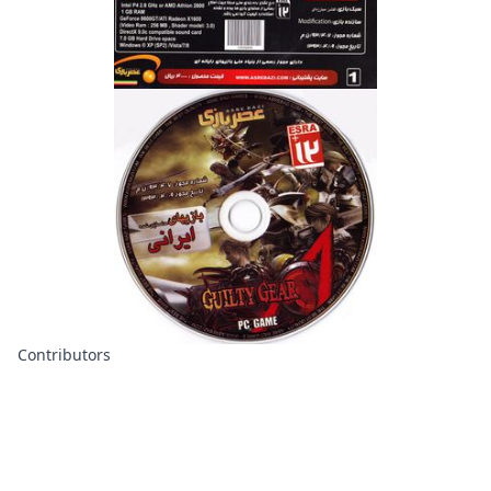
Contributors