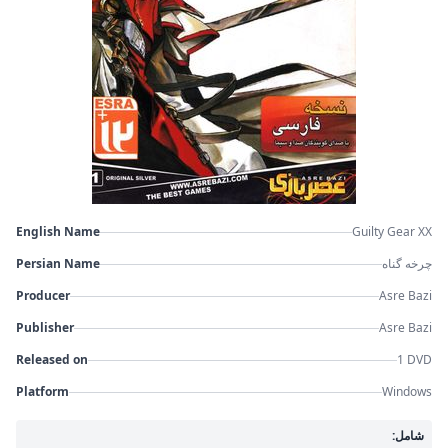
English Name
Guilty Gear XX
Persian Name
چرخه گناه
Producer
Asre Bazi
Publisher
Asre Bazi
Released on
1 DVD
Platform
Windows
شامل: