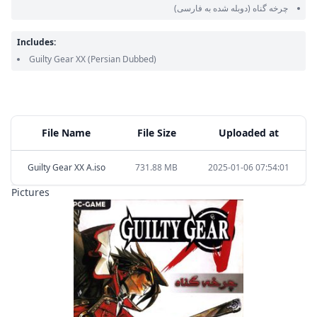
(دوبله شده به فارسی)
چرخه گناه
Includes:
Guilty Gear XX
(Persian Dubbed)
File Name
File Size
Uploaded at
Guilty Gear XX A.iso
731.88 MB
2025-01-06 07:54:01
Pictures