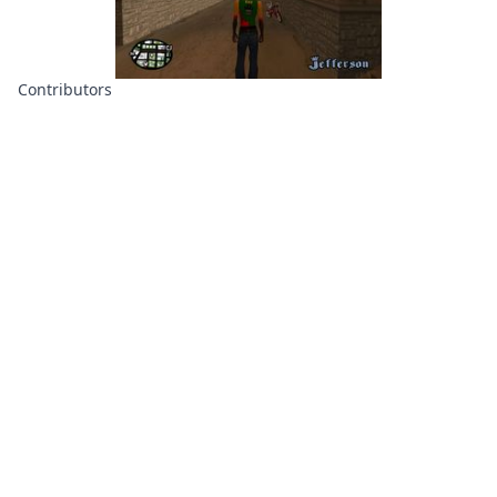
Contributors
About
Contributors