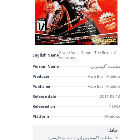
Grand Ages: Rome - The Reign of
English Name
Augustus
Persian Name
سلطنت آگوستوس
Producer
Asre Bazi, Modern
Publisher
Asre Bazi, Modern
Release date
2011-02-13
Released on
1 DVD
Platform
Windows
شامل:
(دوبله شده به فارسی)
سلطنت آگوستوس