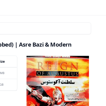
bbed) | Asre Bazi & Modern
Size
 MB
 GB