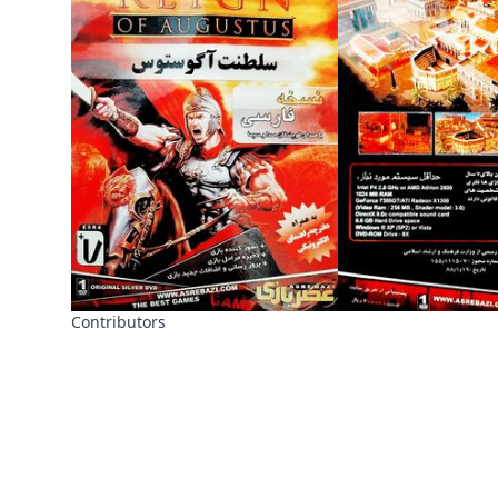
Contributors