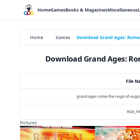
Home
Games
Books & Magazines
Miscellaneous
Home
Games
Download Grand Ages: Rome -
Download Grand Ages: Rome
File 
grand-ages-rome-the-reign-of-augu
ROA_FA
Pictures