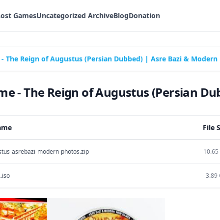
Lost Games
Uncategorized Archive
Blog
Donation
 The Reign of Augustus (Persian Dubbed) | Asre Bazi & Modern
 - The Reign of Augustus (Persian Du
Name
File 
stus-asrebazi-modern-photos.zip
10.65
.iso
3.89