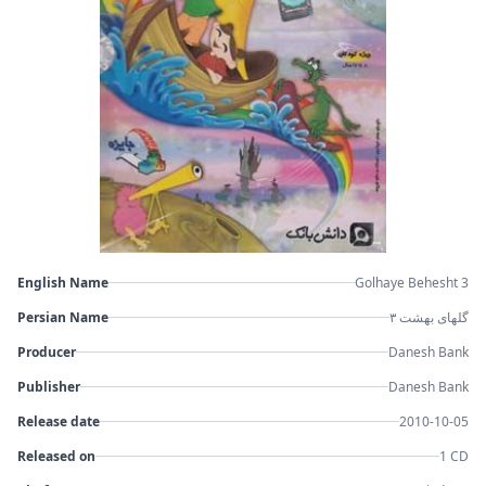
English Name
Golhaye Behesht 3
Persian Name
گلهای بهشت ۳
Producer
Danesh Bank
Publisher
Danesh Bank
Release date
2010-10-05
Released on
1 CD