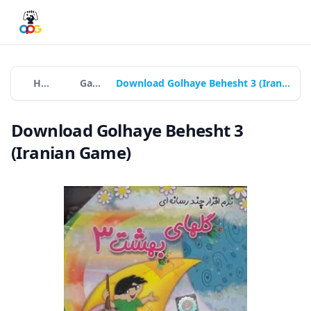
Home
Games
Download Golhaye Behesht 3 (Iranian Game)
Download Golhaye Behesht 3
(Iranian Game)