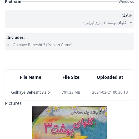
Platform
Windows
شامل:
(بازی ایرانی)
گلهای بهشت ۳
Includes:
Golhaye Behesht 3
(Iranian Game)
File Name
File Size
Uploaded at
Golhaye Behesht 3.zip
701.23 MB
2024-02-21 00:30:10
Pictures