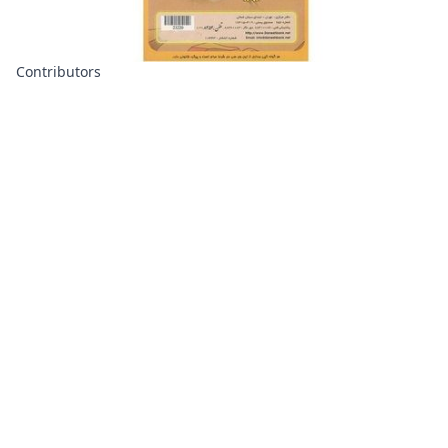
Contributors
About
Contributors