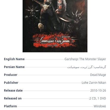
English Name
Garshasp: The Monster Slayer
Persian Name
گرشاسپ: گرز ثریت، سوشیانت
Producer
Dead Mage
Publisher
Lohe Zarrin Nikan
Release date
2010-10-26
Released on
2 CD, 1 DVD
Platform
Windows