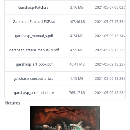
Garshasp-Patch.rar
2.16 MB
2021-05-07 06:02:59
Garshasp-Patched-EXE.rar
107.46 kB
2021-05-07 17:33:42
garshasp_manual_s.pdf
4.74 MB
2021-05-09 13:34:49
garshasp_steam_manual_s.pdf
4.55 MB
2021-05-09 13:33:17
garshasp_art_book.pdf
40.41 MB
2021-05-09 13:23:43
garshasp_concept_art.rar
1.15 MB
2021-05-09 13:28:08
garshasp_screenshot.rar
765.17 kB
2021-05-09 13:28:32
Pictures