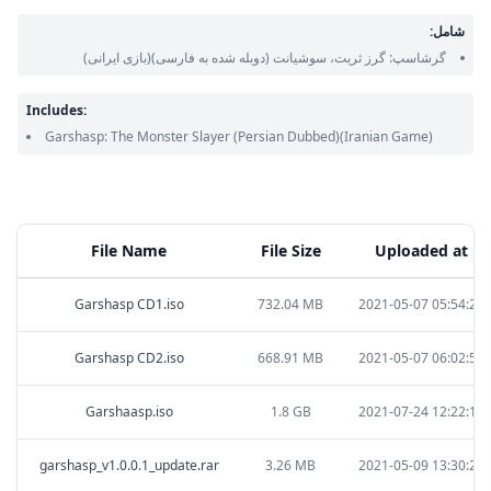
شامل:
(بازی ایرانی)
(دوبله شده به فارسی)
گرشاسپ: گرز ثریت، سوشیانت
Includes:
Garshasp: The Monster Slayer
(Persian Dubbed)
(Iranian Game)
File Name
File Size
Uploaded at
Garshasp CD1.iso
732.04 MB
2021-05-07 05:54:25
Garshasp CD2.iso
668.91 MB
2021-05-07 06:02:53
Garshaasp.iso
1.8 GB
2021-07-24 12:22:11
garshasp_v1.0.0.1_update.rar
3.26 MB
2021-05-09 13:30:25