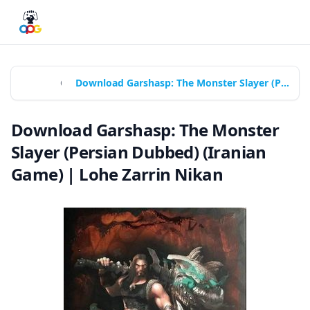
Home
Games
Download Garshasp: The Monster Slayer (Persian Dubbed) (Iranian Game) | Lohe Zarrin Nikan
Download Garshasp: The Monster
Slayer (Persian Dubbed) (Iranian
Game) | Lohe Zarrin Nikan