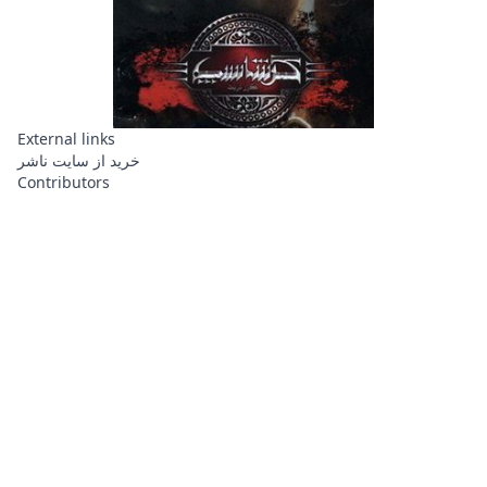
External links
خرید از سایت ناشر
Contributors