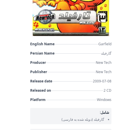
English Name
Garfield
Persian Name
گارفیلد
Producer
New Tech
Publisher
New Tech
Release date
2009-07-08
Released on
2 CD
Platform
Windows
شامل:
(دوبله شده به فارسی)
گارفیلد