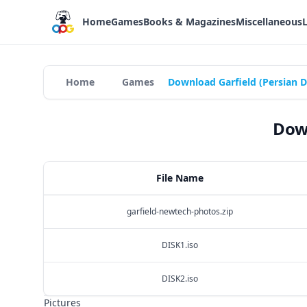
Home
Games
Books & Magazines
Miscellaneous
Home
Games
Download Garfield (Persian 
Down
File Name
garfield-newtech-photos.zip
DISK1.iso
DISK2.iso
Pictures