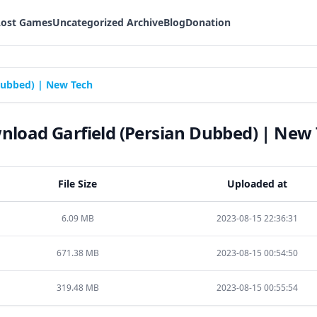
Lost Games
Uncategorized Archive
Blog
Donation
Dubbed) | New Tech
load Garfield (Persian Dubbed) | New
File Size
Uploaded at
6.09 MB
2023-08-15 22:36:31
671.38 MB
2023-08-15 00:54:50
319.48 MB
2023-08-15 00:55:54