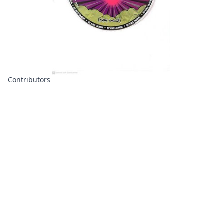
Contributors