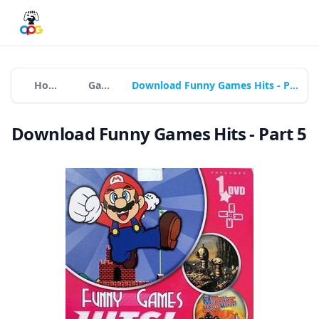
Home
Games
Download Funny Games Hits - Part 5
Download Funny Games Hits - Part 5