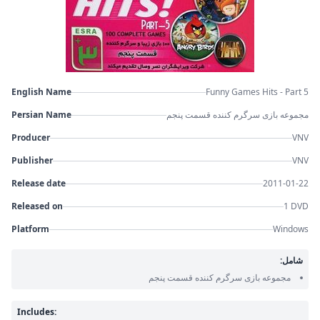
English Name
Funny Games Hits - Part 5
Persian Name
مجموعه بازی سرگرم کننده قسمت پنجم
Producer
VNV
Publisher
VNV
Release date
2011-01-22
Released on
1 DVD
Platform
Windows
شامل:
مجموعه بازی سرگرم کننده قسمت پنجم
Includes: