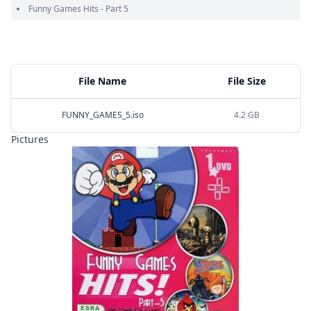
Funny Games Hits - Part 5
File Name
File Size
FUNNY_GAMES_5.iso
4.2 GB
Pictures