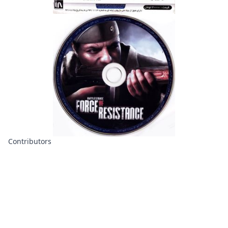
Contributors