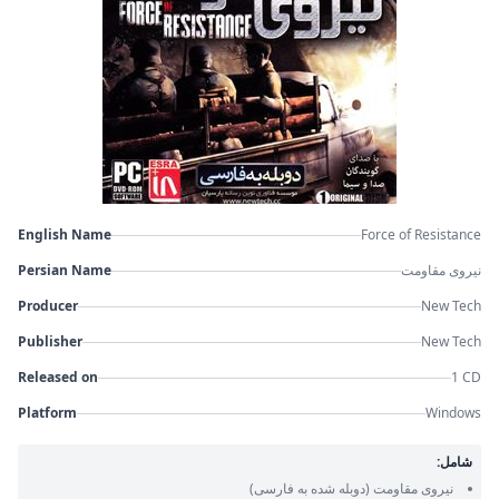
English Name
Force of Resistance
Persian Name
نیروی مقاومت
Producer
New Tech
Publisher
New Tech
Released on
1 CD
Platform
Windows
شامل:
(دوبله شده به فارسی)
نیروی مقاومت