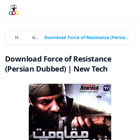
Home
Games
Download Force of Resistance (Persian Dubbed) | New Tech
Download Force of Resistance
(Persian Dubbed) | New Tech