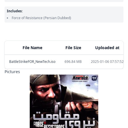
Includes:
Force of Resistance
(Persian Dubbed)
File Name
File Size
Uploaded at
BattleStrikeFOR_NewTech.iso
696.84 MB
2025-01-06 07:57:52
Pictures