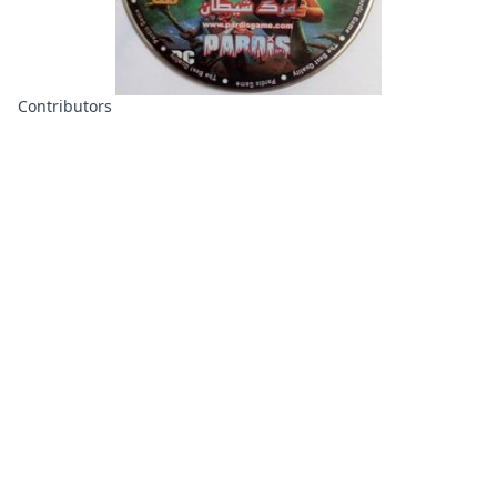
Contributors
About