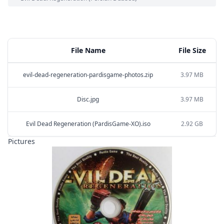
File Name
File Size
evil-dead-regeneration-pardisgame-photos.zip
3.97 MB
Disc.jpg
3.97 MB
Evil Dead Regeneration (PardisGame-XO).iso
2.92 GB
Pictures