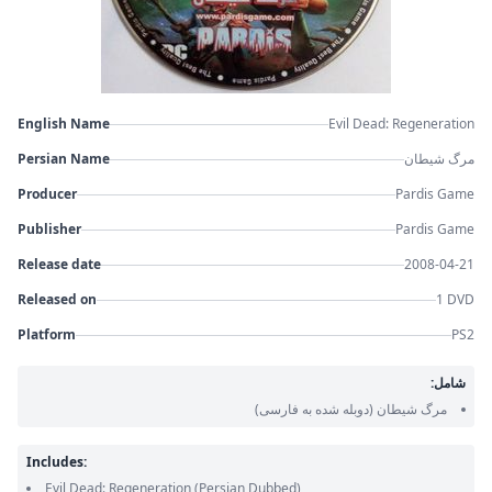
English Name
Evil Dead: Regeneration
Persian Name
مرگ شیطان
Producer
Pardis Game
Publisher
Pardis Game
Release date
2008-04-21
Released on
1 DVD
Platform
PS2
شامل:
(دوبله شده به فارسی)
مرگ شیطان
Includes:
Evil Dead: Regeneration
(Persian Dubbed)