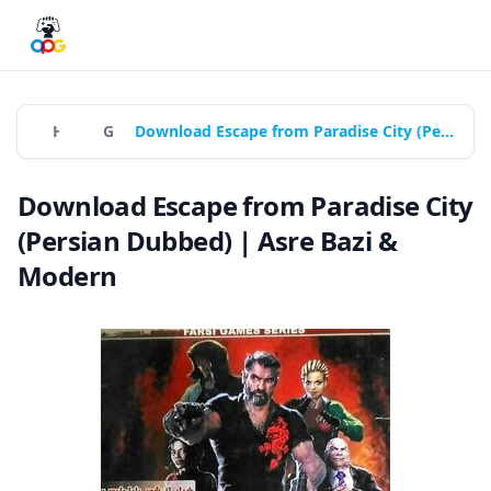
Home
Games
Download Escape from Paradise City (Persian Dubbed) | Asre Bazi & Modern
Download Escape from Paradise City
(Persian Dubbed) | Asre Bazi &
Modern