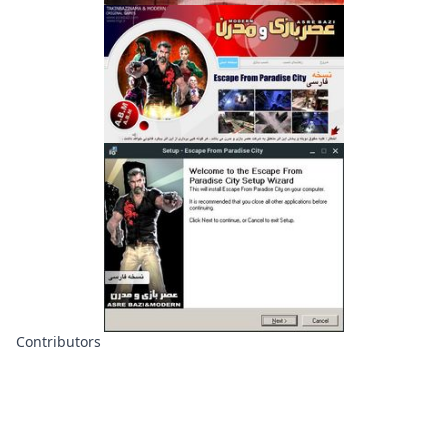
Contributors