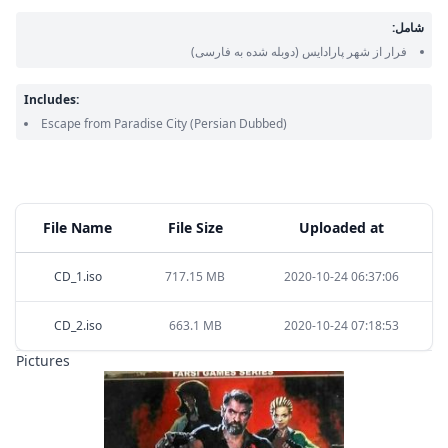
شامل:
(دوبله شده به فارسی)
فرار از شهر پارادایس
Includes:
Escape from Paradise City
(Persian Dubbed)
File Name
File Size
Uploaded at
CD_1.iso
717.15 MB
2020-10-24 06:37:06
CD_2.iso
663.1 MB
2020-10-24 07:18:53
Pictures