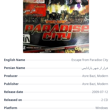
English Name
Escape from Paradise City
Persian Name
فرار از شهر پارادایس
Producer
Asre Bazi, Modern
Publisher
Asre Bazi, Modern
Release date
2009-07-12
Released on
2 CD
Platform
Windows