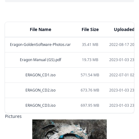
File Name
File Size
Uploaded a
Eragon-GoldenSoftware-Photos.rar
35.41 MB
2022-08-17 20:0
Eragon Manual (GS).pdf
19.73 MB
2023-01-03 23:4
ERAGON_CD1.iso
571.54 MB
2022-07-01 02:0
ERAGON_CD2.iso
673.76 MB
2023-01-03 23:5
ERAGON_CD3.iso
697.95 MB
2023-01-03 23:1
Pictures