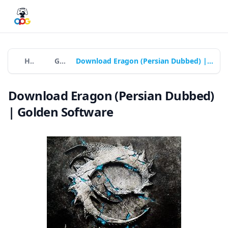
Home
Games
Download Eragon (Persian Dubbed) | Golden Software
Download Eragon (Persian Dubbed)
| Golden Software