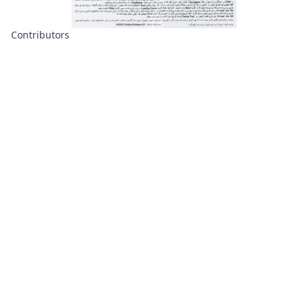
Contributors
About
Contributors
Links