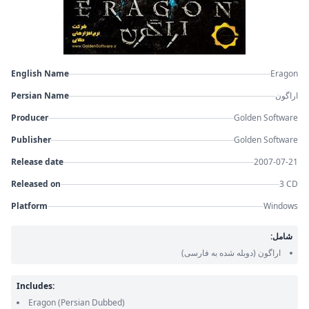
English Name
Eragon
Persian Name
اراگون
Producer
Golden Software
Publisher
Golden Software
Release date
2007-07-21
Released on
3 CD
Platform
Windows
شامل:
(دوبله شده به فارسی)
اراگون
Includes:
Eragon
(Persian Dubbed)