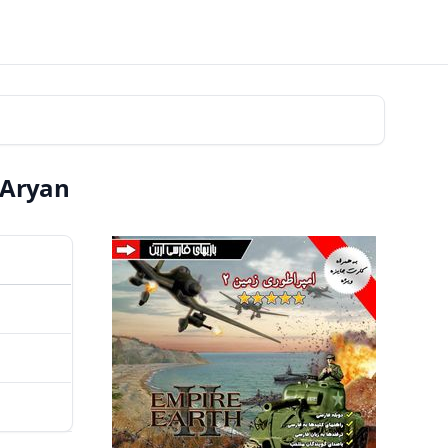
 Aryan