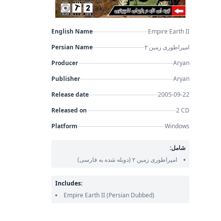
English Name
Empire Earth II
Persian Name
امپراطوری زمین ۲
Producer
Aryan
Publisher
Aryan
Release date
2005-09-22
Released on
2 CD
Platform
Windows
شامل:
(دوبله شده به فارسی)
امپراطوری زمین ۲
Includes:
Empire Earth II
(Persian Dubbed)