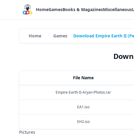
Home
Games
Books & Magazines
Miscellaneous
Home
Games
Download Empire Earth II (P
Downl
File Name
Empire-Earth-II-Aryan-Photos.rar
EA1.iso
EH2.iso
Pictures