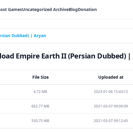
Lost Games
Uncategorized Archive
Blog
Donation
ersian Dubbed) | Aryan
oad Empire Earth II (Persian Dubbed) |
File Size
Uploaded at
4.72 MB
2023-01-06 15:43:12
662.77 MB
2021-03-07 09:09:09
550.75 MB
2021-03-07 09:12:45