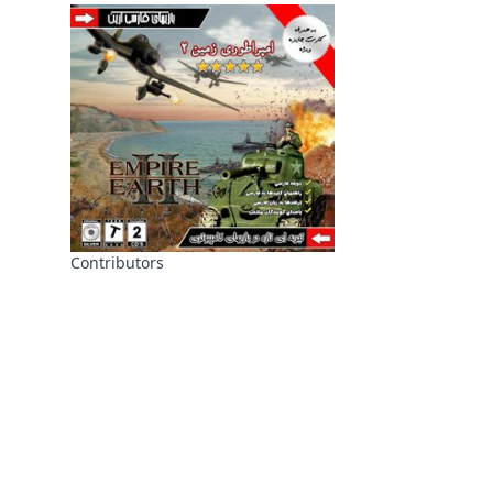
Contributors