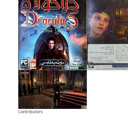
Contributors