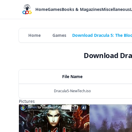
Home
Games
Books & Magazines
Miscellaneous
Home
Games
Download Dracula 5: The Blo
Download Drac
File Name
Dracula5-NewTech.iso
Pictures