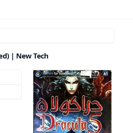
ed) | New Tech