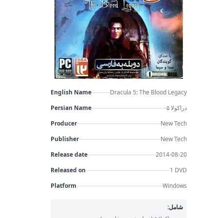
English Name
Dracula 5: The Blood Legacy
Persian Name
دراکولا ۵
Producer
New Tech
Publisher
New Tech
Release date
2014-08-20
Released on
1 DVD
Platform
Windows
شامل: