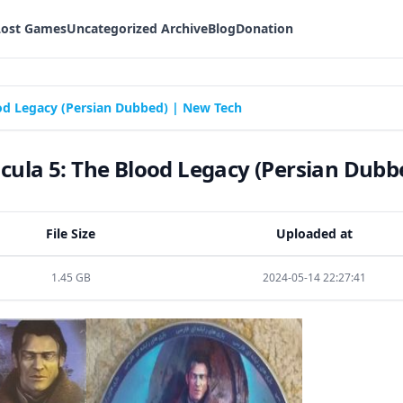
Lost Games
Uncategorized Archive
Blog
Donation
od Legacy (Persian Dubbed) | New Tech
ula 5: The Blood Legacy (Persian Dubb
File Size
Uploaded at
1.45 GB
2024-05-14 22:27:41