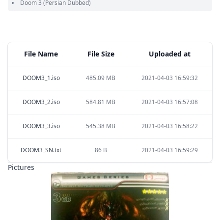
Doom 3
(Persian Dubbed)
File Name
File Size
Uploaded at
DOOM3_1.iso
485.09 MB
2021-04-03 16:59:32
DOOM3_2.iso
584.81 MB
2021-04-03 16:57:08
DOOM3_3.iso
545.38 MB
2021-04-03 16:58:22
DOOM3_SN.txt
86 B
2021-04-03 16:59:29
Pictures