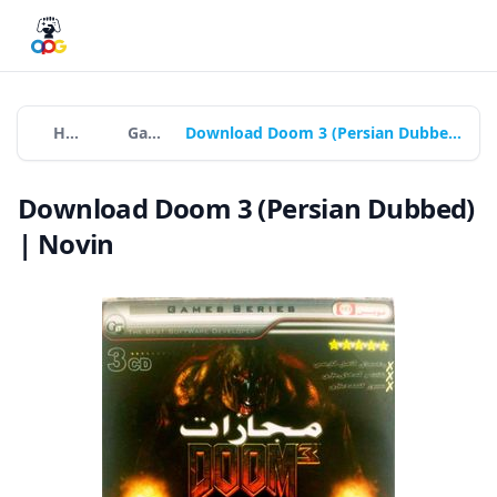
Home
Games
Download Doom 3 (Persian Dubbed) | Novin
Download Doom 3 (Persian Dubbed)
| Novin