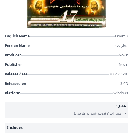
English Name
Doom 3
Persian Name
مجازات ۳
Producer
Novin
Publisher
Novin
Release date
2004-11-16
Released on
3 CD
Platform
Windows
شامل:
(دوبله شده به فارسی)
مجازات ۳
Includes: