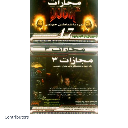
Contributors