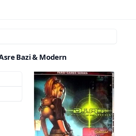
| Asre Bazi & Modern