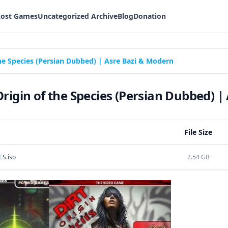
Lost Games
Uncategorized Archive
Blog
Donation
the Species (Persian Dubbed) | Asre Bazi & Modern
Origin of the Species (Persian Dubbed) 
File Size
S.iso
2.54 GB