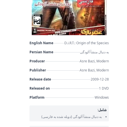
English Name
D.i.R.T.: Origin of the Species
Persian Name
به دنبال منشأ آلودگی
Producer
Asre Bazi, Modern
Publisher
Asre Bazi, Modern
Release date
2009-12-28
Released on
1 DVD
Platform
Windows
شامل:
(دوبله شده به فارسی)
به دنبال منشأ آلودگی