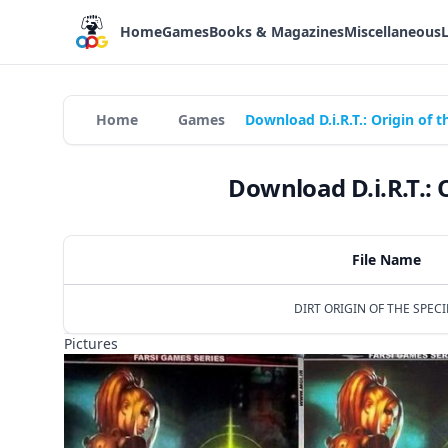
Home
Games
Books & Magazines
Miscellaneous
Home
Games
Download D.i.R.T.: Origin of 
Download D.i.R.T.: 
File Name
DIRT ORIGIN OF THE SPECIE
Pictures