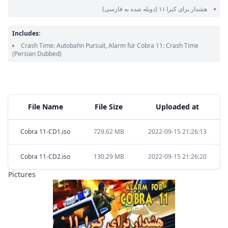
(دوبله شده به فارسی)
هشدار برای کبرا ۱۱
Includes:
Crash Time: Autobahn Pursuit, Alarm für Cobra 11: Crash Time
(Persian Dubbed)
File Name
File Size
Uploaded at
Cobra 11-CD1.iso
729.62 MB
2022-09-15 21:26:13
Cobra 11-CD2.iso
130.29 MB
2022-09-15 21:26:20
Pictures