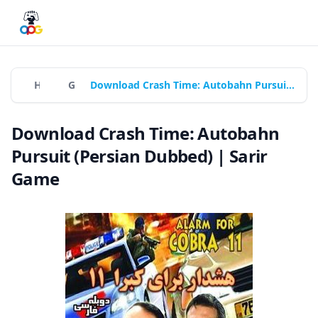
Home
Games
Download Crash Time: Autobahn Pursuit (Persian Dubbed) | Sarir Game
Download Crash Time: Autobahn
Pursuit (Persian Dubbed) | Sarir
Game