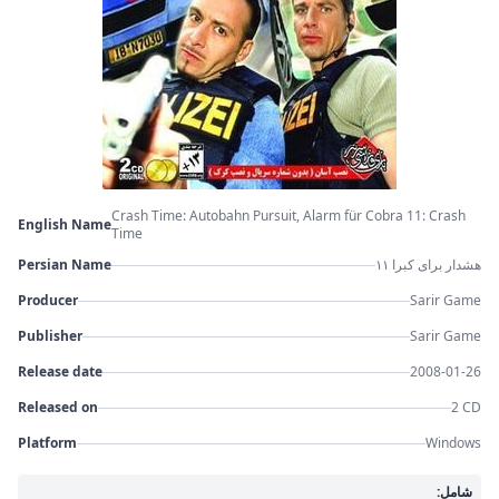
Crash Time: Autobahn Pursuit, Alarm für Cobra 11: Crash
English Name
Time
Persian Name
هشدار برای کبرا ۱۱
Producer
Sarir Game
Publisher
Sarir Game
Release date
2008-01-26
Released on
2 CD
Platform
Windows
شامل: