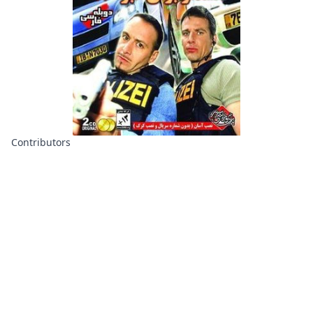
Contributors