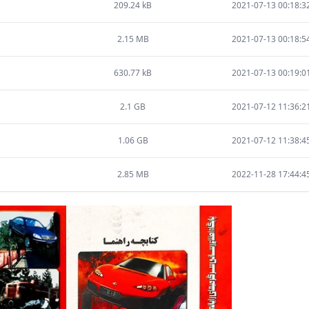
209.24 kB
2021-07-13 00:18:3
2.15 MB
2021-07-13 00:18:5
630.77 kB
2021-07-13 00:19:0
2.1 GB
2021-07-12 11:36:2
1.06 GB
2021-07-12 11:38:4
2.85 MB
2022-11-28 17:44:4