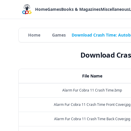
Home
Games
Books & Magazines
Miscellaneous
Home
Games
Download Crash Time: Autoba
Download Crash
File Name
Alarm Fur Cobra 11 Crash Time.bmp
Alarm Fur Cobra 11 Crash Time Front Cover.jpg
Alarm Fur Cobra 11 Crash Time Back Cover.jpg