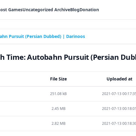
Lost Games
Uncategorized Archive
Blog
Donation
hn Pursuit (Persian Dubbed) | Darinoos
 Time: Autobahn Pursuit (Persian Dub
File Size
Uploaded at
251.08 kB
2021-07-13 00:17:3
2.45 MB
2021-07-13 00:18:0
2.82 MB
2021-07-13 00:18:3