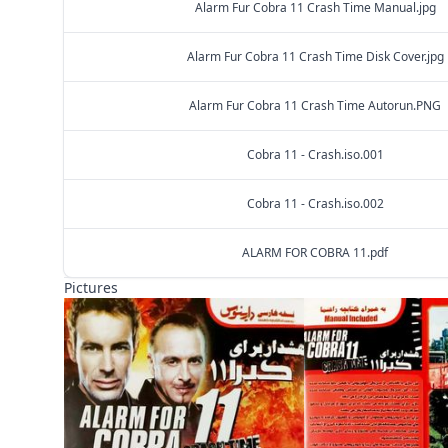
Alarm Fur Cobra 11 Crash Time Manual.jpg
Alarm Fur Cobra 11 Crash Time Disk Cover.jpg
Alarm Fur Cobra 11 Crash Time Autorun.PNG
Cobra 11 - Crash.iso.001
Cobra 11 - Crash.iso.002
ALARM FOR COBRA 11.pdf
Pictures