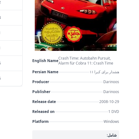
2
4
1
1
Crash Time: Autobahn Pursuit,
English Name
5
Alarm für Cobra 11: Crash Time
Persian Name
هشدار برای کبرا ۱۱
5
Producer
Darinoos
Publisher
Darinoos
Release date
2008-10-29
Released on
1 DVD
Platform
Windows
شامل: