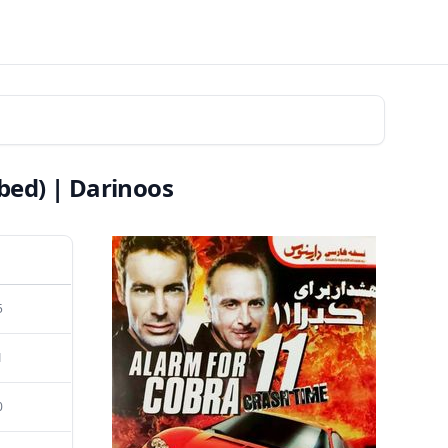
bed) | Darinoos
5
1
0