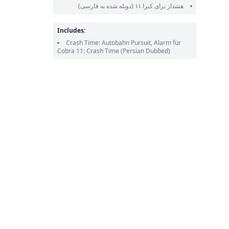
(دوبله شده به فارسی)
هشدار برای کبرا ۱۱
Includes:
Crash Time: Autobahn Pursuit, Alarm für
Cobra 11: Crash Time
(Persian Dubbed)