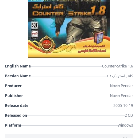
English Name
Counter-Strike 1.6
Persian Name
کانتر استرایک ۱.۸
Producer
Novin Pendar
Publisher
Novin Pendar
Release date
2005-10-19
Released on
2 CD
Platform
Windows