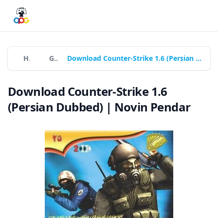
Home
Games
Download Counter-Strike 1.6 (Persian Dubbed) | Novin Pendar
Download Counter-Strike 1.6
(Persian Dubbed) | Novin Pendar