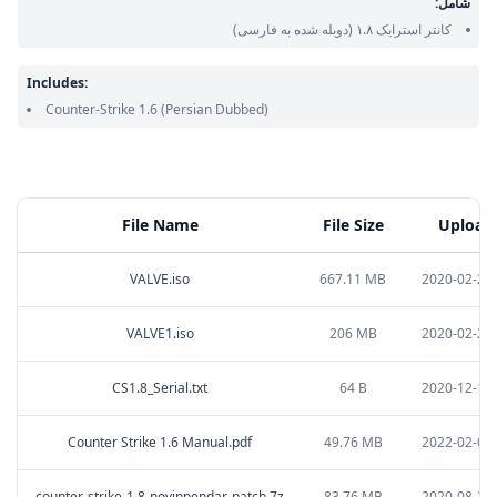
شامل:
(دوبله شده به فارسی)
کانتر استرایک ۱.۸
Includes:
Counter-Strike 1.6
(Persian Dubbed)
File Name
File Size
Upload
VALVE.iso
667.11 MB
2020-02-28 
VALVE1.iso
206 MB
2020-02-28 
CS1.8_Serial.txt
64 B
2020-12-16 
Counter Strike 1.6 Manual.pdf
49.76 MB
2022-02-09 
counter-strike-1.8-novinpendar-patch.7z
83.76 MB
2020-08-28 