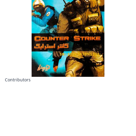
Contributors