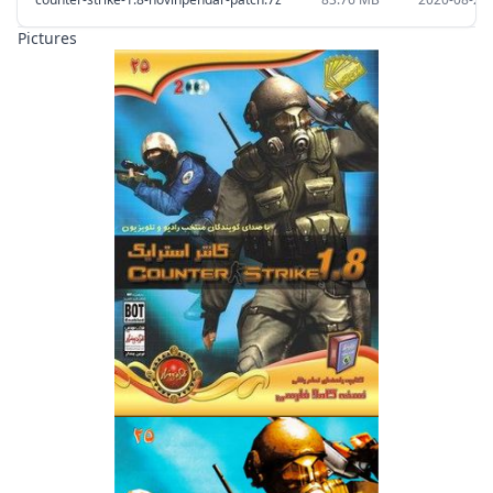
Pictures