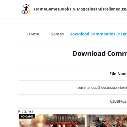
Home
Games
Books & Magazines
Miscellaneous
Home
Games
Download Commandos 3: Desti
Download Comman
File Nam
commandos-3-destination-berli
C3DBFA.is
Pictures