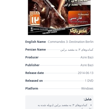
English Name
Commandos 3: Destination Berlin
Persian Name
کماندوهای ۳: به مقصد برلین
Producer
Asre Bazi
Publisher
Asre Bazi
Release date
2014-06-13
Released on
1 DVD
Platform
Windows
شامل:
(دوبله شده به
کماندوهای ۳: به مقصد برلین
فارسی)