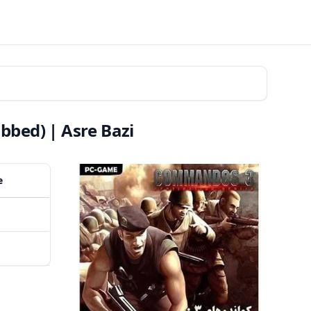
bed) | Asre Bazi
e