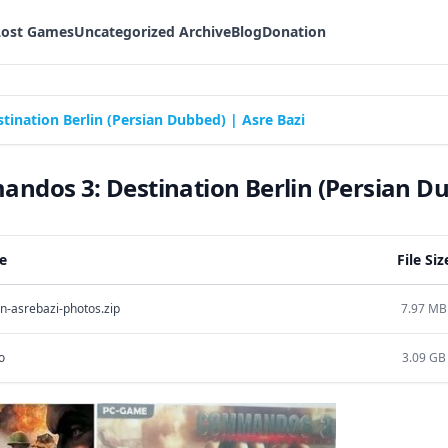
Lost Games
Uncategorized Archive
Blog
Donation
nation Berlin (Persian Dubbed) | Asre Bazi
dos 3: Destination Berlin (Persian Dub
e
File Siz
n-asrebazi-photos.zip
7.97 MB
o
3.09 GB